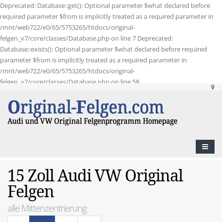
Deprecated: Database::get(): Optional parameter $what declared before
required parameter $from is implicitly treated as a required parameter in
/mnt/web722/e0/65/5753265/htdocs/original-
felgen_v7/core/classes/Database.php on line 7 Deprecated:
Database::exists(): Optional parameter $what declared before required
parameter $from is implicitly treated as a required parameter in
/mnt/web722/e0/65/5753265/htdocs/original-
felgen_v7/core/classes/Database.php on line 58
15 Zoll Audi VW Original
Felgen
alle Mittenzentrierung