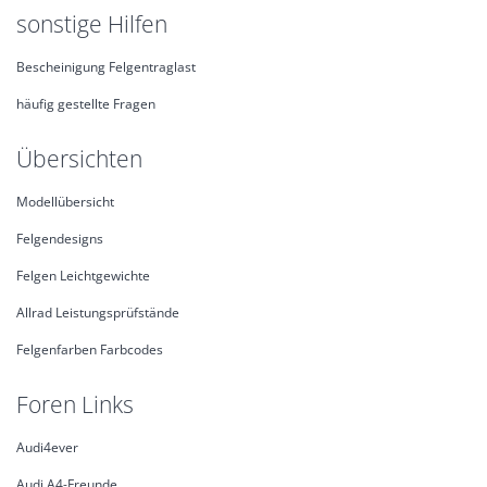
sonstige Hilfen
Bescheinigung Felgentraglast
häufig gestellte Fragen
Übersichten
Modellübersicht
Felgendesigns
Felgen Leichtgewichte
Allrad Leistungsprüfstände
Felgenfarben Farbcodes
Foren Links
Audi4ever
Audi A4-Freunde