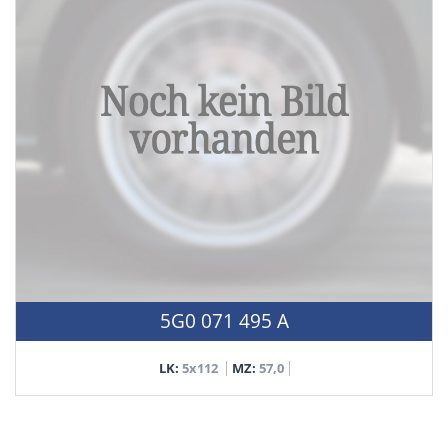
5G0 071 495 A
LK:
5x112
MZ:
57,0