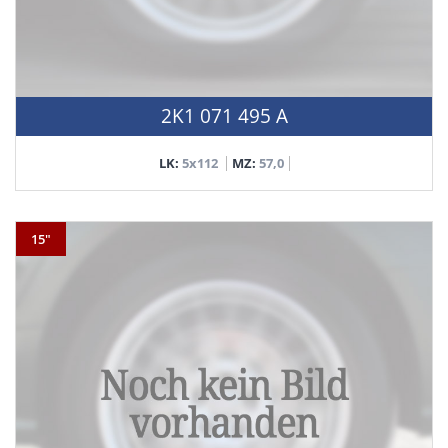
2K1 071 495 A
LK:
5x112
MZ:
57,0
15"