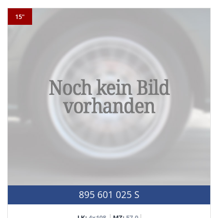
15"
895 601 025 S
LK:
4x108
MZ:
57,0