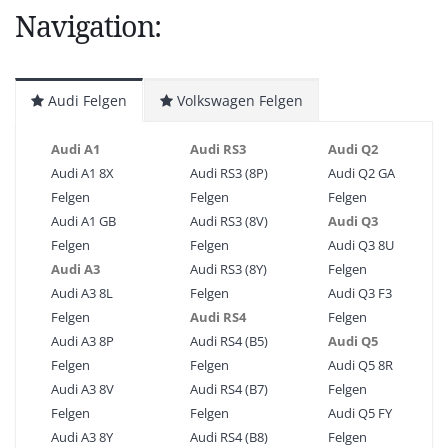
Navigation:
Audi Felgen
Volkswagen Felgen
Audi A1
Audi RS3
Audi Q2
Audi A1 8X
Audi RS3 (8P)
Audi Q2 GA
Felgen
Felgen
Felgen
Audi A1 GB
Audi RS3 (8V)
Audi Q3
Felgen
Felgen
Audi Q3 8U
Audi A3
Audi RS3 (8Y)
Felgen
Audi A3 8L
Felgen
Audi Q3 F3
Felgen
Audi RS4
Felgen
Audi A3 8P
Audi RS4 (B5)
Audi Q5
Felgen
Felgen
Audi Q5 8R
Audi A3 8V
Audi RS4 (B7)
Felgen
Felgen
Felgen
Audi Q5 FY
Audi A3 8Y
Audi RS4 (B8)
Felgen