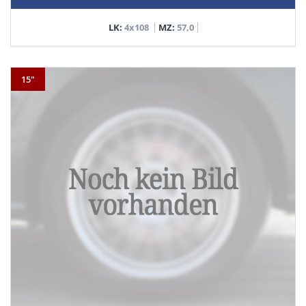
LK:
4x108
MZ:
57,0
15"