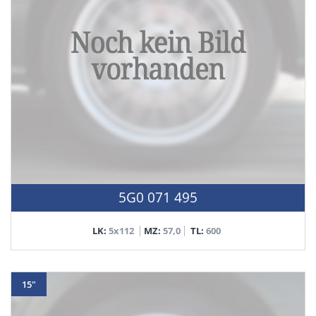
5G0 071 495
LK:
5x112
MZ:
57,0
TL:
600
15"