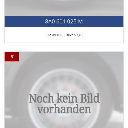
8A0 601 025 M
LK:
4x108
MZ:
57,0
15"