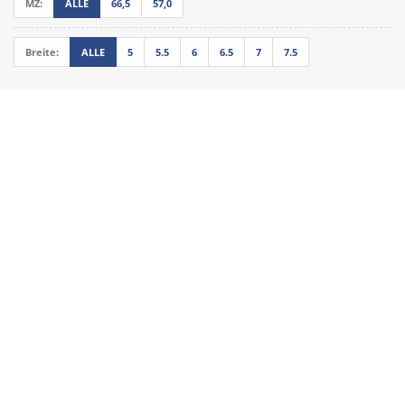
MZ:
ALLE
66,5
57,0
Breite:
ALLE
5
5.5
6
6.5
7
7.5