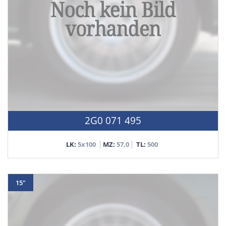
2G0 071 495
LK:
5x100
MZ:
57,0
TL:
500
15"