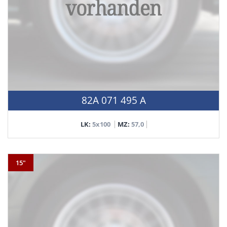
82A 071 495 A
LK:
5x100
MZ:
57,0
15"