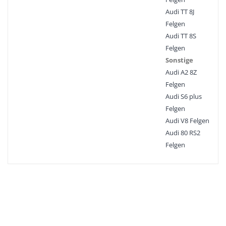
Audi TT 8J
Felgen
Audi TT 8S
Felgen
Sonstige
Audi A2 8Z
Felgen
Audi S6 plus
Felgen
Audi V8 Felgen
Audi 80 RS2
Felgen