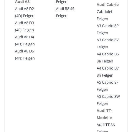
Audi A8
Felgen
Audi Cabrio
Audi A8 D2
Audi R8 4S
Cabriolet
(4D) Felgen
Felgen
Felgen
Audi A8 D3
A3 Cabrio 8P
(4E) Felgen
Felgen
Audi A8 D4
A3 Cabrio 8V
(4H) Felgen
Felgen
Audi A8 D5
A4 Cabrio B6
(4N) Felgen
8e Felgen
A4 Cabrio B7
8h Felgen
A5 Cabrio 8F
Felgen
A5 Cabrio 8W
Felgen
Audi TT-
Modelle
Audi TT 8N
Felgen