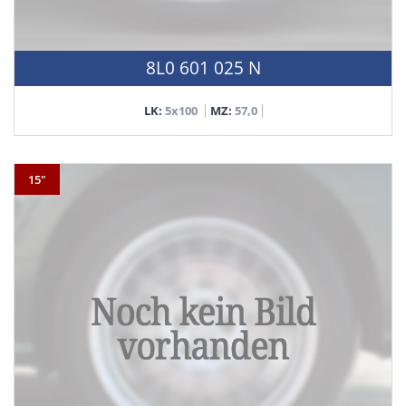
8L0 601 025 N
LK:
5x100
MZ:
57,0
15"