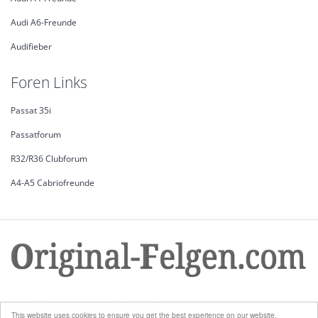
Audi A6-Freunde
Audifieber
Foren Links
Passat 35i
Passatforum
R32/R36 Clubforum
A4-A5 Cabriofreunde
© Copyright 2026. All Rights Reserved.
This website uses cookies to ensure you get the best experience on our website.