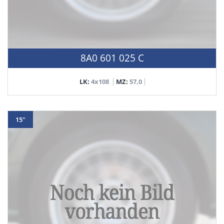
8A0 601 025 C
LK:
4x108
MZ:
57,0
15"