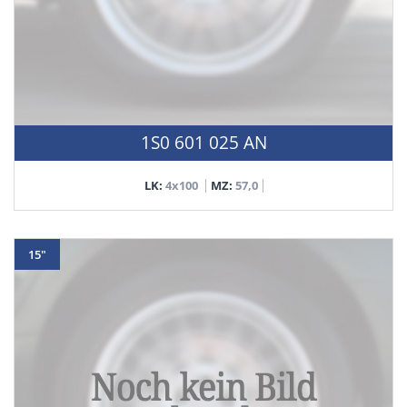
1S0 601 025 AN
LK:
4x100
MZ:
57,0
15"