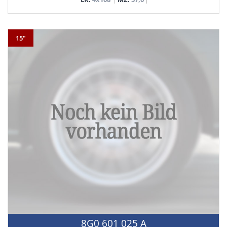
15"
8G0 601 025 A