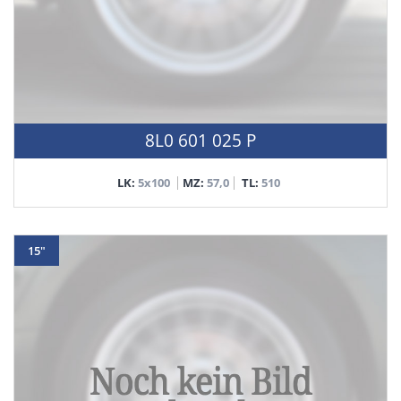
8L0 601 025 P
LK:
5x100
MZ:
57,0
TL:
510
15"