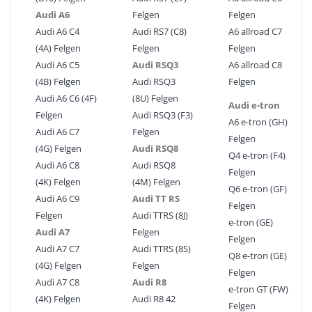
Audi A6
Felgen
Felgen
Audi A6 C4
Audi RS7 (C8)
A6 allroad C7
(4A) Felgen
Felgen
Felgen
Audi A6 C5
Audi RSQ3
A6 allroad C8
(4B) Felgen
Audi RSQ3
Felgen
Audi A6 C6 (4F)
(8U) Felgen
Audi e-tron
Felgen
Audi RSQ3 (F3)
A6 e-tron (GH)
Audi A6 C7
Felgen
Felgen
(4G) Felgen
Audi RSQ8
Q4 e-tron (F4)
Audi A6 C8
Audi RSQ8
Felgen
(4K) Felgen
(4M) Felgen
Q6 e-tron (GF)
Audi A6 C9
Audi TT RS
Felgen
Felgen
Audi TTRS (8J)
e-tron (GE)
Audi A7
Felgen
Felgen
Audi A7 C7
Audi TTRS (8S)
Q8 e-tron (GE)
(4G) Felgen
Felgen
Felgen
Audi A7 C8
Audi R8
e-tron GT (FW)
(4K) Felgen
Audi R8 42
Felgen