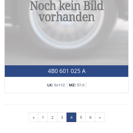
4B0 601 025 A
LK:
5x112
MZ:
57,0
«
1
2
3
4
5
6
»