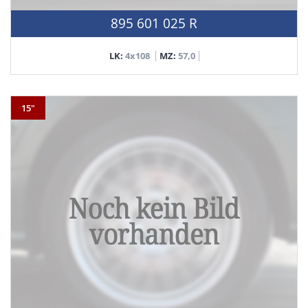
895 601 025 R
LK:
4x108
MZ:
57,0
15"