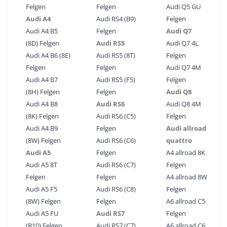
Felgen
Felgen
Audi Q5 GU
Audi A4
Audi RS4 (B9)
Felgen
Audi A4 B5
Felgen
Audi Q7
(8D) Felgen
Audi RS5
Audi Q7 4L
Audi A4 B6 (8E)
Audi RS5 (8T)
Felgen
Felgen
Felgen
Audi Q7 4M
Audi A4 B7
Audi RS5 (F5)
Felgen
(8H) Felgen
Felgen
Audi Q8
Audi A4 B8
Audi RS6
Audi Q8 4M
(8K) Felgen
Audi RS6 (C5)
Felgen
Audi A4 B9
Felgen
Audi allroad
(8W) Felgen
Audi RS6 (C6)
quattro
Audi A5
Felgen
A4 allroad 8K
Audi A5 8T
Audi RS6 (C7)
Felgen
Felgen
Felgen
A4 allroad 8W
Audi A5 F5
Audi RS6 (C8)
Felgen
(8W) Felgen
Felgen
A6 allroad C5
Audi A5 FU
Audi RS7
Felgen
(B10) Felgen
Audi RS7 (C7)
A6 allroad C6