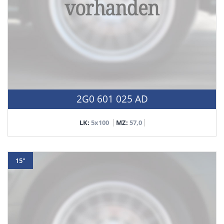
2G0 601 025 AD
LK:
5x100
MZ:
57,0
15"