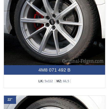
4M8 071 492 B
LK:
5x112
MZ:
66,5
22"