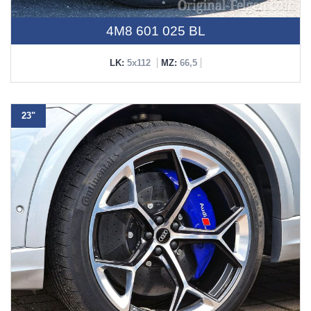
4M8 601 025 BL
LK:
5x112
MZ:
66,5
23"