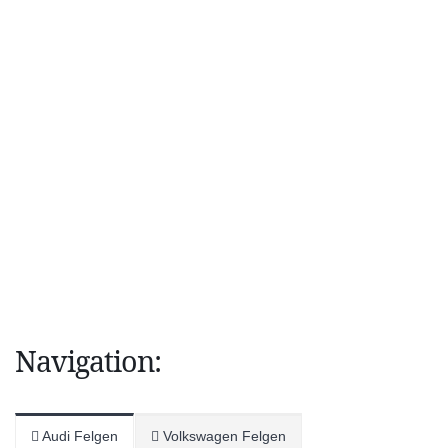
Navigation:
Audi Felgen
Volkswagen Felgen