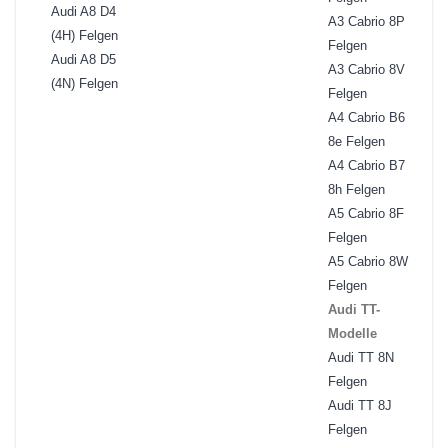
Audi A8 D4
A3 Cabrio 8P
(4H) Felgen
Felgen
Audi A8 D5
A3 Cabrio 8V
(4N) Felgen
Felgen
A4 Cabrio B6
8e Felgen
A4 Cabrio B7
8h Felgen
A5 Cabrio 8F
Felgen
A5 Cabrio 8W
Felgen
Audi TT-
Modelle
Audi TT 8N
Felgen
Audi TT 8J
Felgen