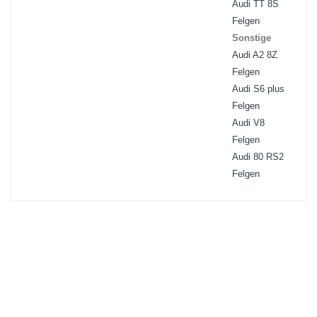
Audi TT 8S
Felgen
Sonstige
Audi A2 8Z
Felgen
Audi S6 plus
Felgen
Audi V8
Felgen
Audi 80 RS2
Felgen