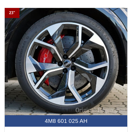
23"
4M8 601 025 AH