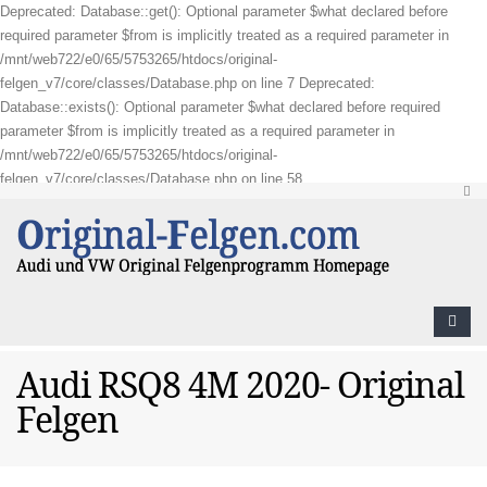
Deprecated: Database::get(): Optional parameter $what declared before
required parameter $from is implicitly treated as a required parameter in
/mnt/web722/e0/65/5753265/htdocs/original-
felgen_v7/core/classes/Database.php on line 7 Deprecated:
Database::exists(): Optional parameter $what declared before required
parameter $from is implicitly treated as a required parameter in
/mnt/web722/e0/65/5753265/htdocs/original-
felgen_v7/core/classes/Database.php on line 58
Audi RSQ8 4M 2020- Original
Felgen