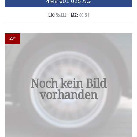
4M8 601 025 AG
LK:
5x112
MZ:
66,5
23"