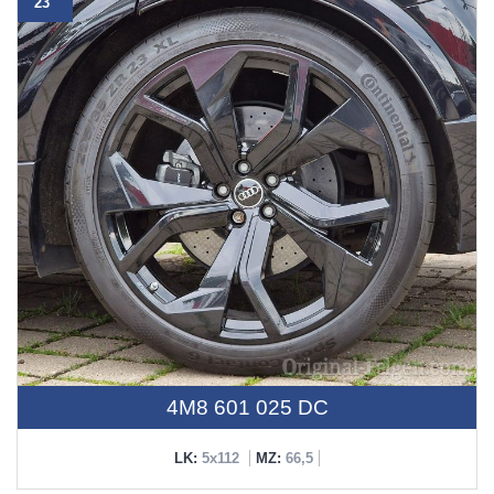
23"
4M8 601 025 DC
LK:
5x112
MZ:
66,5