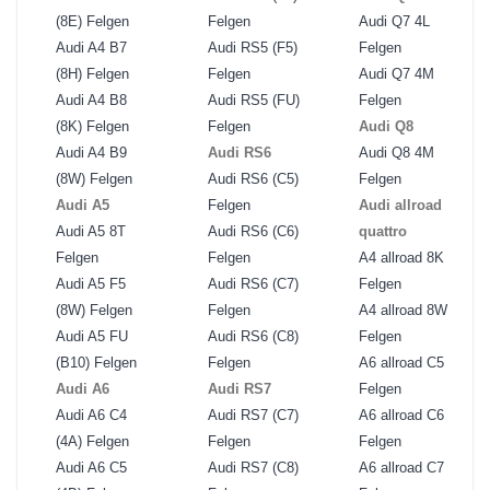
(8E) Felgen
Felgen
Audi Q7 4L
Audi A4 B7
Audi RS5 (F5)
Felgen
(8H) Felgen
Felgen
Audi Q7 4M
Audi A4 B8
Audi RS5 (FU)
Felgen
(8K) Felgen
Felgen
Audi Q8
Audi A4 B9
Audi RS6
Audi Q8 4M
(8W) Felgen
Audi RS6 (C5)
Felgen
Audi A5
Felgen
Audi allroad
Audi A5 8T
Audi RS6 (C6)
quattro
Felgen
Felgen
A4 allroad 8K
Audi A5 F5
Audi RS6 (C7)
Felgen
(8W) Felgen
Felgen
A4 allroad 8W
Audi A5 FU
Audi RS6 (C8)
Felgen
(B10) Felgen
Felgen
A6 allroad C5
Audi A6
Audi RS7
Felgen
Audi A6 C4
Audi RS7 (C7)
A6 allroad C6
(4A) Felgen
Felgen
Felgen
Audi A6 C5
Audi RS7 (C8)
A6 allroad C7