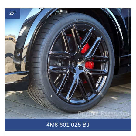
23"
4M8 601 025 BJ