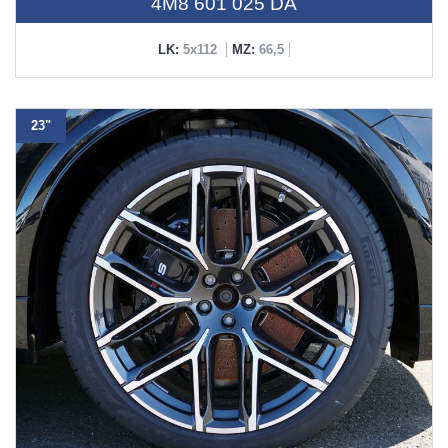
4M8 601 025 DA
LK:
5x112
MZ:
66,5
23"