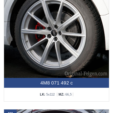
4M8 071 492 c
LK:
5x112
MZ:
66,5