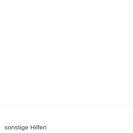
sonstige Hilfen