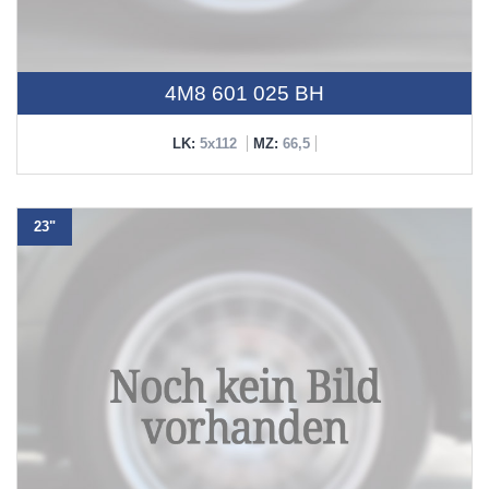
4M8 601 025 BH
LK:
5x112
MZ:
66,5
23"