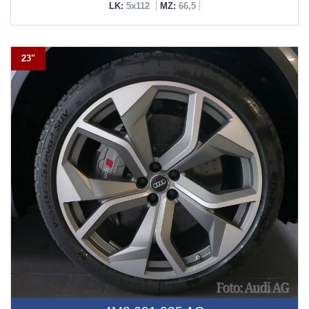
LK:
5x112
MZ:
66,5
23"