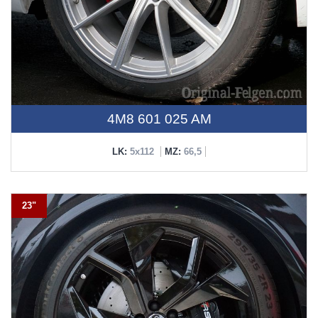
4M8 601 025 AM
LK:
5x112
MZ:
66,5
23"