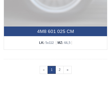
4M8 601 025 CM
LK:
5x112
MZ:
66,5
«
1
2
»