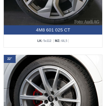
4M8 601 025 CT
LK:
5x112
MZ:
66,5
22"