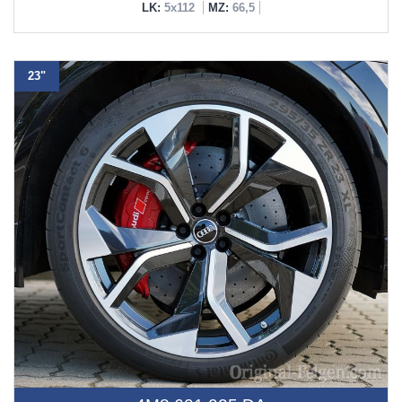
LK:
5x112
MZ:
66,5
23"