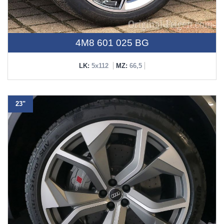
4M8 601 025 BG
LK:
5x112
MZ:
66,5
23"