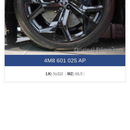
4M8 601 025 AP
LK:
5x112
MZ:
66,5