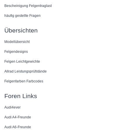
Bescheinigung Felgentraglast
häufig gestellte Fragen
Übersichten
Modellübersicht
Felgendesigns
Felgen Leichtgewichte
Allrad Leistungsprüfstände
Felgenfarben Farbcodes
Foren Links
Audi4ever
Audi A4-Freunde
Audi A6-Freunde