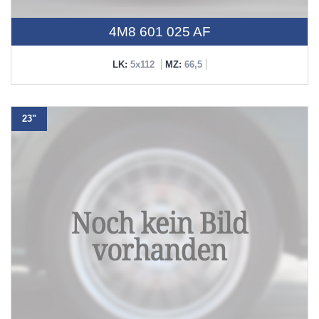
4M8 601 025 AF
LK:
5x112
MZ:
66,5
23"