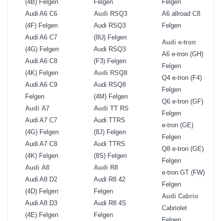
(4B) Felgen
Felgen
Felgen
Audi A6 C6
Audi RSQ3
A6 allroad C8
(4F) Felgen
Audi RSQ3
Felgen
Audi A6 C7
(8U) Felgen
Audi e-tron
(4G) Felgen
Audi RSQ3
A6 e-tron (GH)
Audi A6 C8
(F3) Felgen
Felgen
(4K) Felgen
Audi RSQ8
Q4 e-tron (F4)
Audi A6 C9
Audi RSQ8
Felgen
Felgen
(4M) Felgen
Q6 e-tron (GF)
Audi A7
Audi TT RS
Felgen
Audi A7 C7
Audi TTRS
e-tron (GE)
(4G) Felgen
(8J) Felgen
Felgen
Audi A7 C8
Audi TTRS
Q8 e-tron (GE)
(4K) Felgen
(8S) Felgen
Felgen
Audi A8
Audi R8
e-tron GT (FW)
Audi A8 D2
Audi R8 42
Felgen
(4D) Felgen
Felgen
Audi Cabrio
Audi A8 D3
Audi R8 4S
Cabriolet
(4E) Felgen
Felgen
Felgen