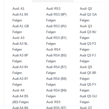
Audi A1
Audi RS3
Audi Q2
Audi A1 8X
Audi RS3 (8P)
Audi Q2 GA
Felgen
Felgen
Felgen
Audi A1 GB
Audi RS3 (8V)
Audi Q3
Felgen
Felgen
Audi Q3 8U
Audi A3
Audi RS3 (8Y)
Felgen
Audi A3 8L
Felgen
Audi Q3 F3
Felgen
Audi RS4
Felgen
Audi A3 8P
Audi RS4 (B5)
Audi Q3 FJ
Felgen
Felgen
Felgen
Audi A3 8V
Audi RS4 (B7)
Audi Q5
Felgen
Felgen
Audi Q5 8R
Audi A3 8Y
Audi RS4 (B8)
Felgen
Felgen
Felgen
Audi Q5 FY
Audi A4
Audi RS4 (B9)
Felgen
Audi A4 B5
Felgen
Audi Q5 GU
(8D) Felgen
Audi RS5
Felgen
Audi A4 B6
Audi RS5 (8T)
Audi Q7