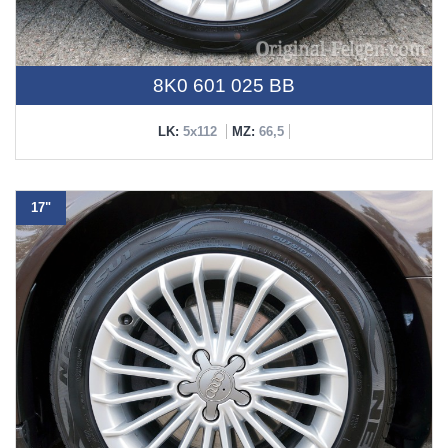
8K0 601 025 BB
LK:
5x112
MZ:
66,5
17"