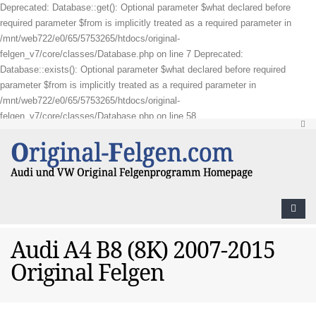
Deprecated: Database::get(): Optional parameter $what declared before
required parameter $from is implicitly treated as a required parameter in
/mnt/web722/e0/65/5753265/htdocs/original-
felgen_v7/core/classes/Database.php on line 7 Deprecated:
Database::exists(): Optional parameter $what declared before required
parameter $from is implicitly treated as a required parameter in
/mnt/web722/e0/65/5753265/htdocs/original-
felgen_v7/core/classes/Database.php on line 58
Audi A4 B8 (8K) 2007-2015
Original Felgen