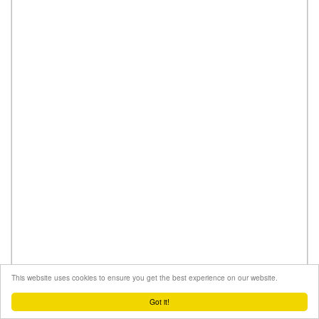
This website uses cookies to ensure you get the best experience on our website.
Got it!