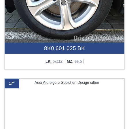
8K0 601 025 BK
LK:
5x112
MZ:
66,5
17"