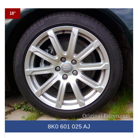
18"
8K0 601 025 AJ