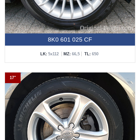
8K0 601 025 CF
LK:
5x112
MZ:
66,5
TL:
650
17"