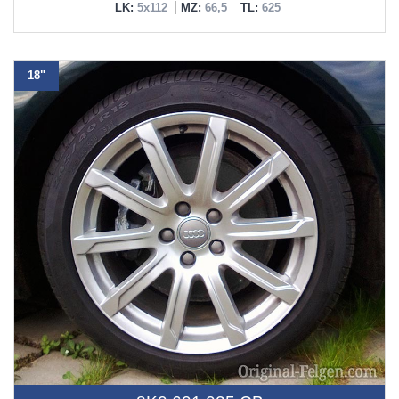
LK:
5x112
MZ:
66,5
TL:
625
18"