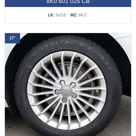
8K0 601 025 CB
LK:
5x112
MZ:
66,5
17"