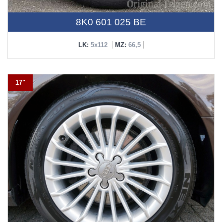
8K0 601 025 BE
LK:
5x112
MZ:
66,5
17"