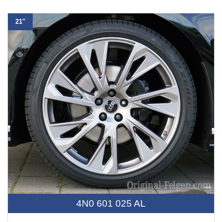
21"
4N0 601 025 AL