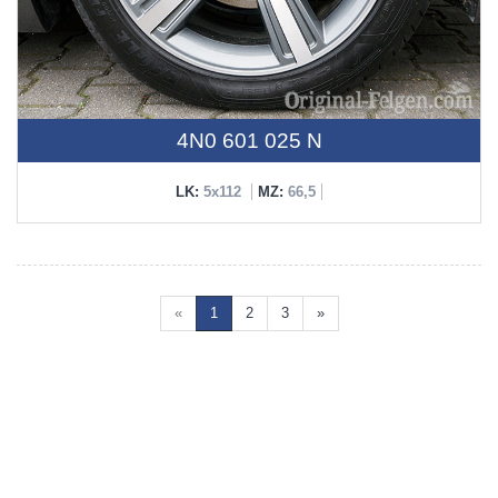
4N0 601 025 N
LK:
5x112
MZ:
66,5
«
1
2
3
»