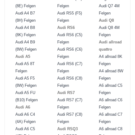
(8E) Felgen
Felgen
Audi Q7 4M
Audi A4 B7
Audi RS5 (F5)
Felgen
(8H) Felgen
Felgen
Audi Q8
Audi A4 B8
Audi RS6
Audi Q8 4M
(8K) Felgen
Audi RS6 (C5)
Felgen
Audi A4 B9
Felgen
Audi allroad
(8W) Felgen
Audi RS6 (C6)
quattro
Audi A5
Felgen
A4 allroad 8K
Audi A5 8T
Audi RS6 (C7)
Felgen
Felgen
Felgen
A4 allroad 8W
Audi A5 F5
Audi RS6 (C8)
Felgen
(8W) Felgen
Felgen
A6 allroad C5
Audi A5 FU
Audi RS7
Felgen
(B10) Felgen
Audi RS7 (C7)
A6 allroad C6
Audi A6
Felgen
Felgen
Audi A6 C4
Audi RS7 (C8)
A6 allroad C7
(4A) Felgen
Felgen
Felgen
Audi A6 C5
Audi RSQ3
A6 allroad C8