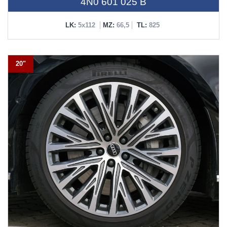
4N0 601 025 B
LK:
5x112
MZ:
66,5
TL:
825
20"