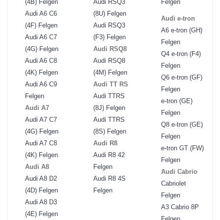
(4B) Felgen
Audi RSQ3
Felgen
Audi A6 C6
(8U) Felgen
Audi e-tron
(4F) Felgen
Audi RSQ3
A6 e-tron (GH)
Audi A6 C7
(F3) Felgen
Felgen
(4G) Felgen
Audi RSQ8
Q4 e-tron (F4)
Audi A6 C8
Audi RSQ8
Felgen
(4K) Felgen
(4M) Felgen
Q6 e-tron (GF)
Audi A6 C9
Audi TT RS
Felgen
Felgen
Audi TTRS
e-tron (GE)
Audi A7
(8J) Felgen
Felgen
Audi A7 C7
Audi TTRS
Q8 e-tron (GE)
(4G) Felgen
(8S) Felgen
Felgen
Audi A7 C8
Audi R8
e-tron GT (FW)
(4K) Felgen
Audi R8 42
Felgen
Audi A8
Felgen
Audi Cabrio
Audi A8 D2
Audi R8 4S
Cabriolet
(4D) Felgen
Felgen
Felgen
Audi A8 D3
A3 Cabrio 8P
(4E) Felgen
Felgen