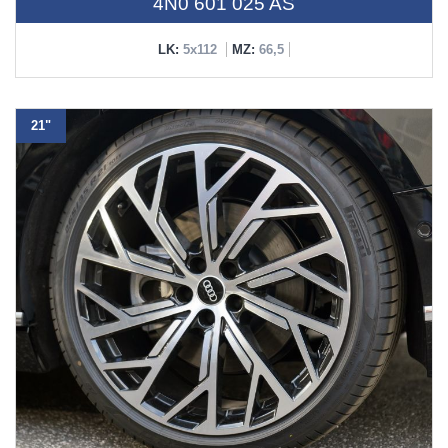
4N0 601 025 AS
LK:
5x112
MZ:
66,5
21"