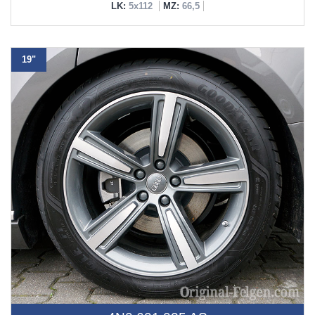
LK:
5x112
MZ:
66,5
19"