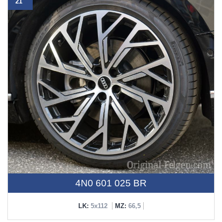
21"
4N0 601 025 BR
LK:
5x112
MZ:
66,5