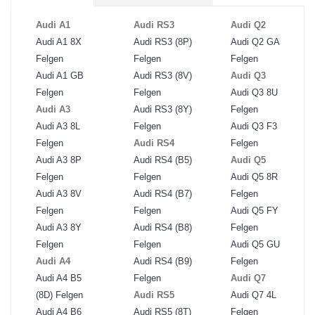
Audi A1
Audi RS3
Audi Q2
Audi A1 8X
Audi RS3 (8P)
Audi Q2 GA
Felgen
Felgen
Felgen
Audi A1 GB
Audi RS3 (8V)
Audi Q3
Felgen
Felgen
Audi Q3 8U
Audi A3
Audi RS3 (8Y)
Felgen
Audi A3 8L
Felgen
Audi Q3 F3
Felgen
Audi RS4
Felgen
Audi A3 8P
Audi RS4 (B5)
Audi Q5
Felgen
Felgen
Audi Q5 8R
Audi A3 8V
Audi RS4 (B7)
Felgen
Felgen
Felgen
Audi Q5 FY
Audi A3 8Y
Audi RS4 (B8)
Felgen
Felgen
Felgen
Audi Q5 GU
Audi A4
Audi RS4 (B9)
Felgen
Audi A4 B5
Felgen
Audi Q7
(8D) Felgen
Audi RS5
Audi Q7 4L
Audi A4 B6
Audi RS5 (8T)
Felgen