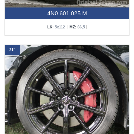
4N0 601 025 M
LK:
5x112
MZ:
66,5
21"