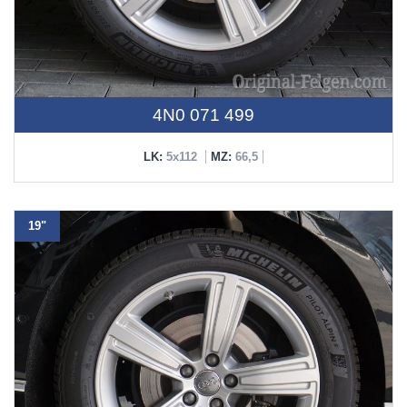
4N0 071 499
LK:
5x112
MZ:
66,5
19"