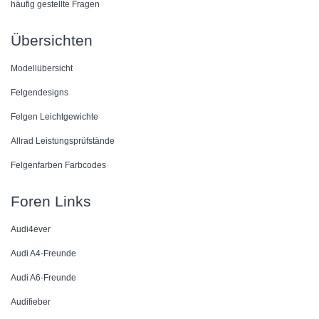
häufig gestellte Fragen
Übersichten
Modellübersicht
Felgendesigns
Felgen Leichtgewichte
Allrad Leistungsprüfstände
Felgenfarben Farbcodes
Foren Links
Audi4ever
Audi A4-Freunde
Audi A6-Freunde
Audifieber