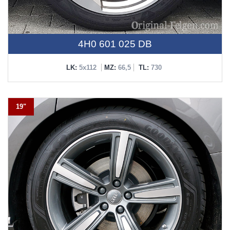
4H0 601 025 DB
LK:
5x112
MZ:
66,5
TL:
730
19"