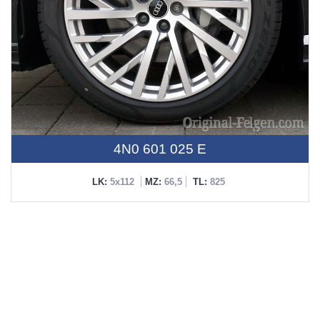
4N0 601 025 E
LK:
5x112
MZ:
66,5
TL:
825