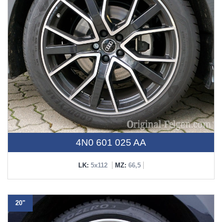
4N0 601 025 AA
LK:
5x112
MZ:
66,5
20"