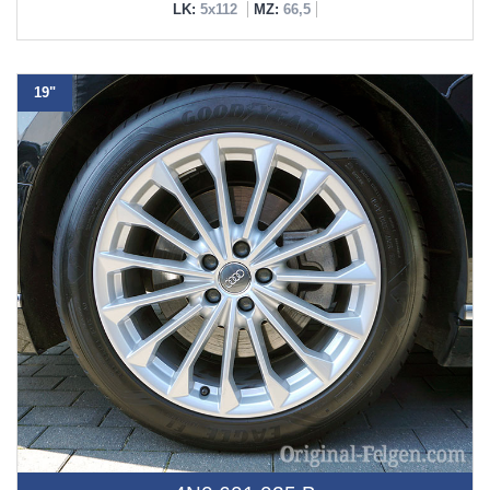
LK:
5x112
MZ:
66,5
19"