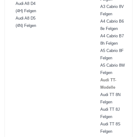
Audi A8 D4
A3 Cabrio 8V
(4H) Felgen
Felgen
Audi A8 D5
A4 Cabrio B6
(4N) Felgen
8e Felgen
A4 Cabrio B7
8h Felgen
A5 Cabrio 8F
Felgen
A5 Cabrio 8W
Felgen
Audi TT-
Modelle
Audi TT 8N
Felgen
Audi TT 8J
Felgen
Audi TT 8S
Felgen