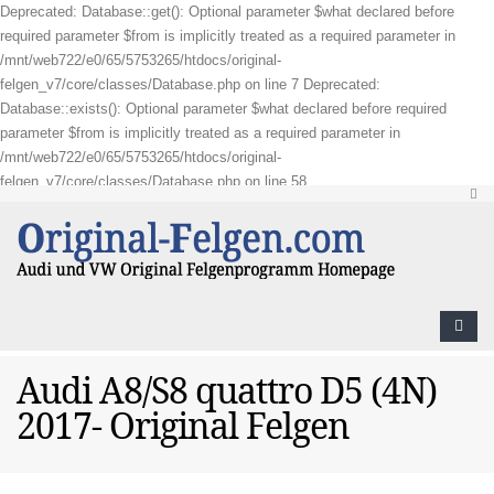
Deprecated: Database::get(): Optional parameter $what declared before
required parameter $from is implicitly treated as a required parameter in
/mnt/web722/e0/65/5753265/htdocs/original-
felgen_v7/core/classes/Database.php on line 7 Deprecated:
Database::exists(): Optional parameter $what declared before required
parameter $from is implicitly treated as a required parameter in
/mnt/web722/e0/65/5753265/htdocs/original-
felgen_v7/core/classes/Database.php on line 58
Audi A8/S8 quattro D5 (4N)
2017- Original Felgen