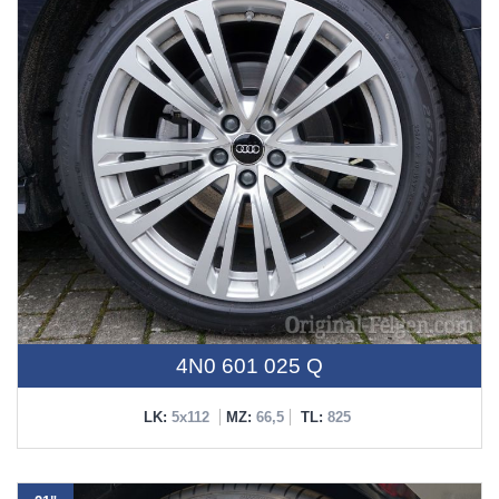
4N0 601 025 Q
LK:
5x112
MZ:
66,5
TL:
825