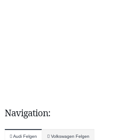
Navigation:
Audi Felgen
Volkswagen Felgen