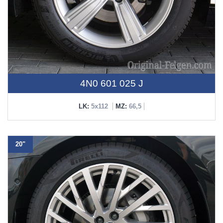
4N0 601 025 J
LK:
5x112
MZ:
66,5
20"