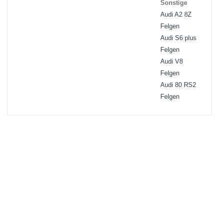
Sonstige
Audi A2 8Z
Felgen
Audi S6 plus
Felgen
Audi V8
Felgen
Audi 80 RS2
Felgen