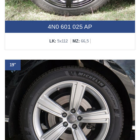
4N0 601 025 AP
LK:
5x112
MZ:
66,5
19"