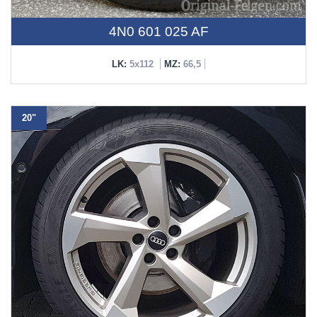
4N0 601 025 AF
LK:
5x112
MZ:
66,5
20"