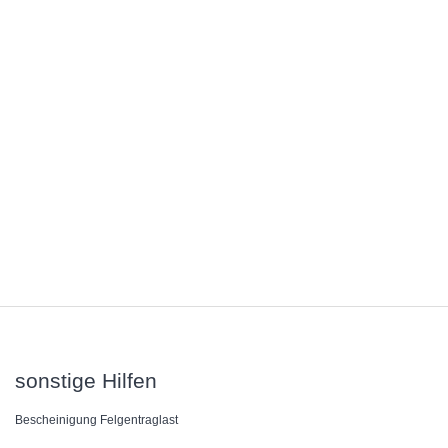
sonstige Hilfen
Bescheinigung Felgentraglast