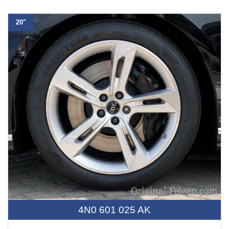
20"
4N0 601 025 AK