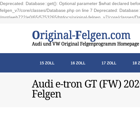
Deprecated: Database::get(): Optional parameter $what declared before
felgen_v7/core/classes/Database.php on line 7 Deprecated: Database::e
/mnt/web722/e0/65/5753265/htdocs/original-felgen_v7/core/classes/Da
15 ZOLL
16 ZOLL
17 ZOLL
18 
Audi e-tron GT (FW) 202
Felgen