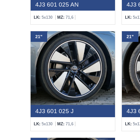
4J3 601 025 AN
4J3 
LK:
5x130
MZ:
71,6
LK:
5x1
21"
21"
4J3 601 025 J
4J3 
LK:
5x130
MZ:
71,6
LK:
5x1