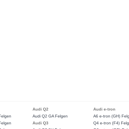
Audi Q2
Audi e-tron
Felgen
Audi Q2 GA Felgen
A6 e-tron (GH) Fel
Felgen
Audi Q3
Q4 e-tron (F4) Fel