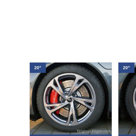
20"
20"