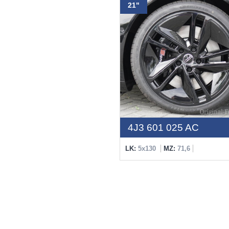
21"
4J3 601 025 AC
LK:
5x130
MZ:
71,6