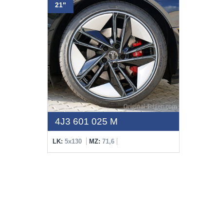
21"
4J3 601 025 M
LK:
5x130
MZ:
71,6