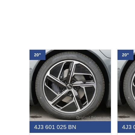
20"
20"
4J3 601 025 BN
4J3 