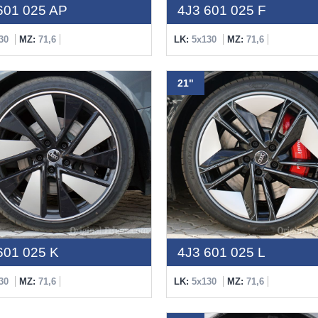
601 025 AP
4J3 601 025 F
30
MZ:
71,6
LK:
5x130
MZ:
71,6
21"
601 025 K
4J3 601 025 L
30
MZ:
71,6
LK:
5x130
MZ:
71,6