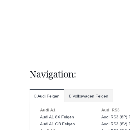
Navigation:
Audi Felgen
Volkswagen Felgen
Audi A1
Audi RS3
Audi A1 8X Felgen
Audi RS3 (8P) 
Audi A1 GB Felgen
Audi RS3 (8V) 