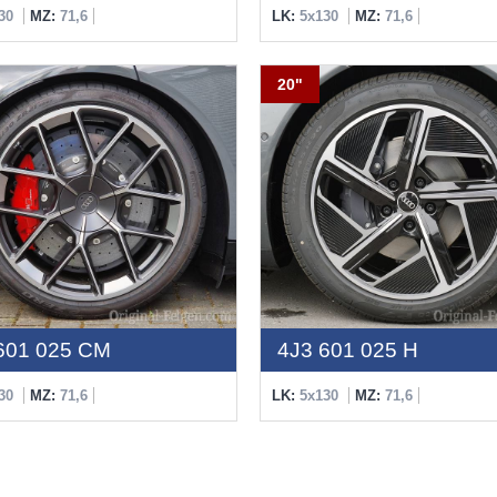
30
MZ:
71,6
LK:
5x130
MZ:
71,6
20"
601 025 CM
4J3 601 025 H
30
MZ:
71,6
LK:
5x130
MZ:
71,6