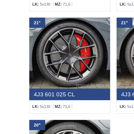
LK:
5x130
MZ:
71,6
LK:
5x1
21"
21"
4J3 601 025 CL
4J3 
LK:
5x130
MZ:
71,6
LK:
5x1
20"