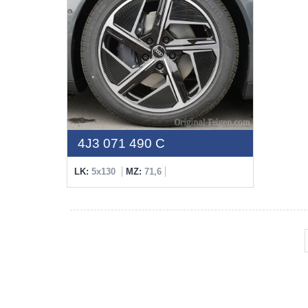
4J3 071 490 C
LK:
5x130
MZ:
71,6