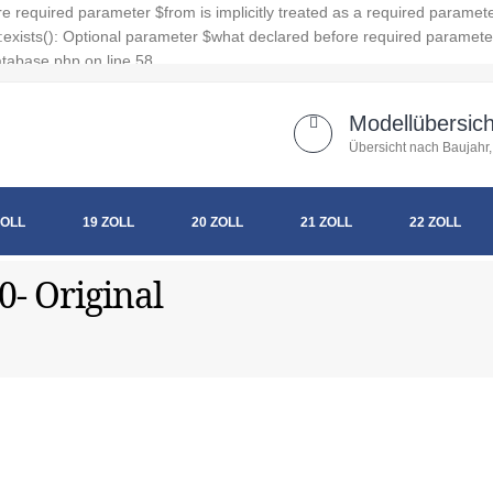
 required parameter $from is implicitly treated as a required paramet
xists(): Optional parameter $what declared before required parameter $
tabase.php on line 58
Modellübersich
Übersicht nach Baujahr,
ZOLL
19 ZOLL
20 ZOLL
21 ZOLL
22 ZOLL
0- Original