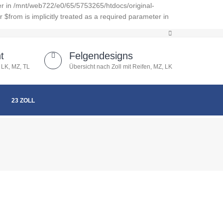
er in /mnt/web722/e0/65/5753265/htdocs/original-
from is implicitly treated as a required parameter in
t
Felgendesigns
 LK, MZ, TL
Übersicht nach Zoll mit Reifen, MZ, LK
23 ZOLL