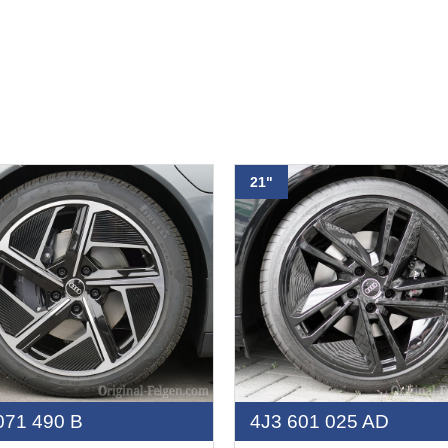
21"
071 490 B
4J3 601 025 AD