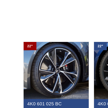
22"
22"
4K0 601 025 BC
4K0 