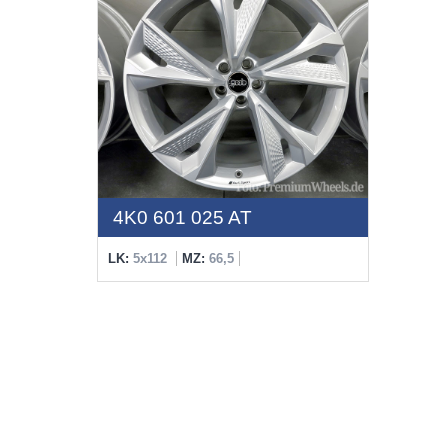
4K0 601 025 AT
LK:
5x112
MZ:
66,5