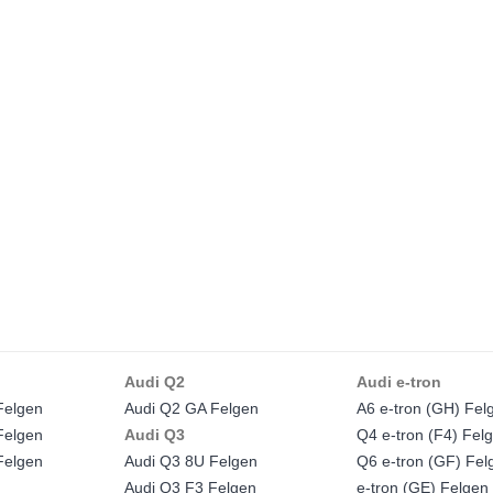
Audi Q2
Audi e-tron
Felgen
Audi Q2 GA Felgen
A6 e-tron (GH) Fel
Felgen
Audi Q3
Q4 e-tron (F4) Fel
Felgen
Audi Q3 8U Felgen
Q6 e-tron (GF) Fel
Audi Q3 F3 Felgen
e-tron (GE) Felgen