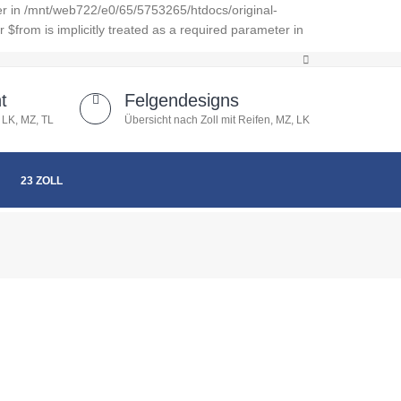
er in /mnt/web722/e0/65/5753265/htdocs/original-
from is implicitly treated as a required parameter in
t
Felgendesigns
 LK, MZ, TL
Übersicht nach Zoll mit Reifen, MZ, LK
23 ZOLL