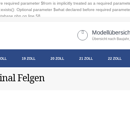
 required parameter $from is implicitly treated as a required paramet
xists(): Optional parameter $what declared before required parameter $
tabase.php on line 58
Modellübersich
Übersicht nach Baujahr,
ZOLL
19 ZOLL
20 ZOLL
21 ZOLL
22 ZOLL
inal Felgen