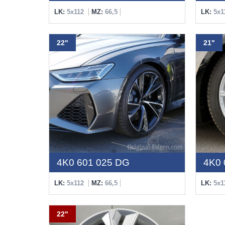
LK:
5x112
MZ:
66,5
LK:
5x1
22"
21"
4K0 601 025 DG
4K0 
LK:
5x112
MZ:
66,5
LK:
5x1
22"