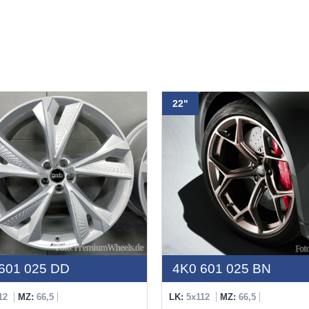
22"
601 025 DD
4K0 601 025 BN
12
MZ:
66,5
LK:
5x112
MZ:
66,5