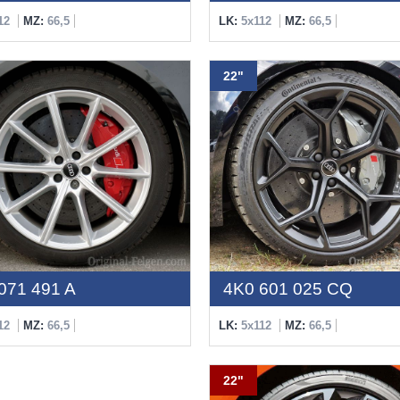
12
MZ:
66,5
LK:
5x112
MZ:
66,5
22"
071 491 A
4K0 601 025 CQ
12
MZ:
66,5
LK:
5x112
MZ:
66,5
22"