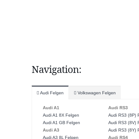
Navigation:
Audi Felgen
Volkswagen Felgen
Audi A1
Audi RS3
Audi A1 8X Felgen
Audi RS3 (8P) 
Audi A1 GB Felgen
Audi RS3 (8V) 
Audi A3
Audi RS3 (8Y) 
Audi A3 8L Felgen
Audi RS4