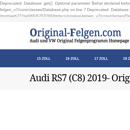
Deprecated: Database::get(): Optional parameter $what declared before
felgen_v7/core/classes/Database.php on line 7 Deprecated: Database::e
/mnt/web722/e0/65/5753265/htdocs/original-felgen_v7/core/classes/Da
15 ZOLL
16 ZOLL
17 ZOLL
18 
Audi RS7 (C8) 2019- Orig