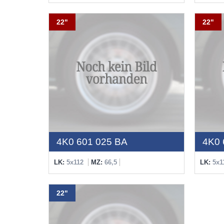
22"
22"
4K0 601 025 BA
4K0 
LK:
5x112
MZ:
66,5
LK:
5x1
22"