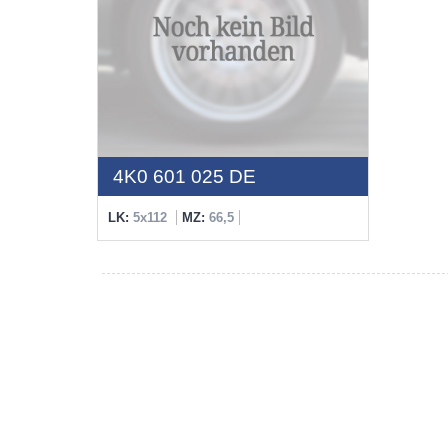
4K0 601 025 DE
LK:
5x112
MZ:
66,5