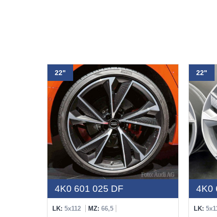
22"
22"
4K0 601 025 DF
4K0 
LK:
5x112
MZ:
66,5
LK:
5x1