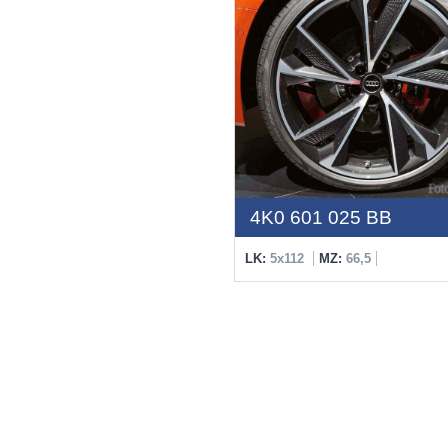
4K0 601 025 BB
LK:
5x112
MZ:
66,5