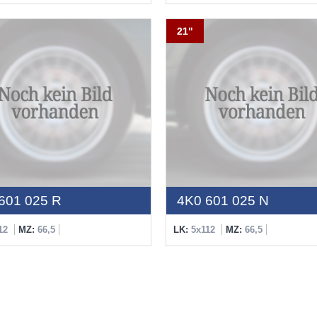
21"
601 025 R
4K0 601 025 N
12
MZ:
66,5
LK:
5x112
MZ:
66,5