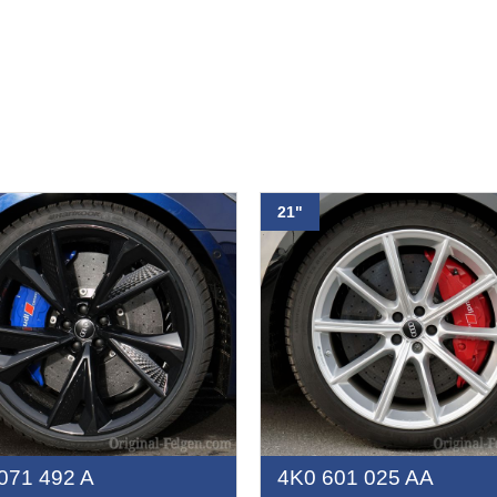
21"
071 492 A
4K0 601 025 AA