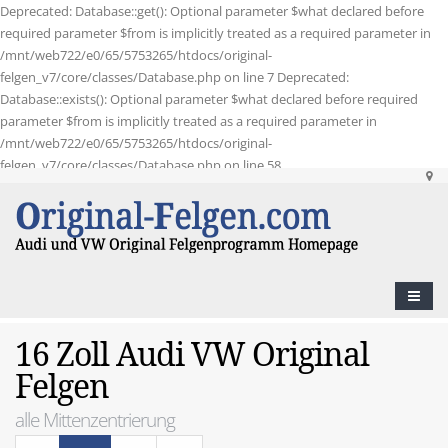
Deprecated: Database::get(): Optional parameter $what declared before
required parameter $from is implicitly treated as a required parameter in
/mnt/web722/e0/65/5753265/htdocs/original-
felgen_v7/core/classes/Database.php on line 7 Deprecated:
Database::exists(): Optional parameter $what declared before required
parameter $from is implicitly treated as a required parameter in
/mnt/web722/e0/65/5753265/htdocs/original-
felgen_v7/core/classes/Database.php on line 58
16 Zoll Audi VW Original
Felgen
alle Mittenzentrierung