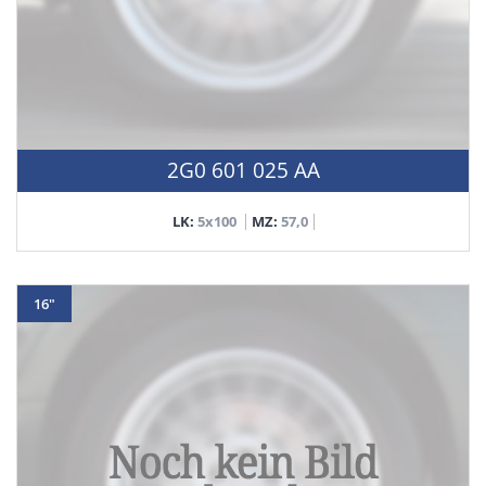
2G0 601 025 AA
LK:
5x100
MZ:
57,0
16"