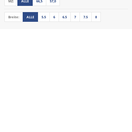
MZ:
ALLE
66,5
57,0
Breite:
ALLE
5.5
6
6.5
7
7.5
8