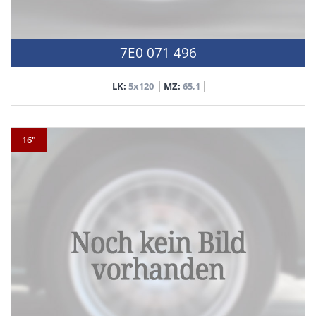
7E0 071 496
LK:
5x120
MZ:
65,1
16"