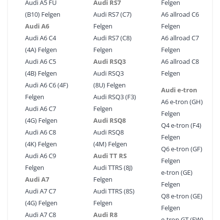
Audi A5 FU
Audi RS7
Felgen
(B10) Felgen
Audi RS7 (C7)
A6 allroad C6
Audi A6
Felgen
Felgen
Audi A6 C4
Audi RS7 (C8)
A6 allroad C7
(4A) Felgen
Felgen
Felgen
Audi A6 C5
Audi RSQ3
A6 allroad C8
(4B) Felgen
Audi RSQ3
Felgen
Audi A6 C6 (4F)
(8U) Felgen
Audi e-tron
Felgen
Audi RSQ3 (F3)
A6 e-tron (GH)
Audi A6 C7
Felgen
Felgen
(4G) Felgen
Audi RSQ8
Q4 e-tron (F4)
Audi A6 C8
Audi RSQ8
Felgen
(4K) Felgen
(4M) Felgen
Q6 e-tron (GF)
Audi A6 C9
Audi TT RS
Felgen
Felgen
Audi TTRS (8J)
e-tron (GE)
Audi A7
Felgen
Felgen
Audi A7 C7
Audi TTRS (8S)
Q8 e-tron (GE)
(4G) Felgen
Felgen
Felgen
Audi A7 C8
Audi R8
e-tron GT (FW)