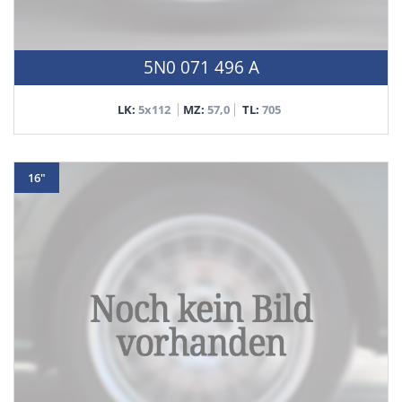
5N0 071 496 A
LK:
5x112
MZ:
57,0
TL:
705
16"