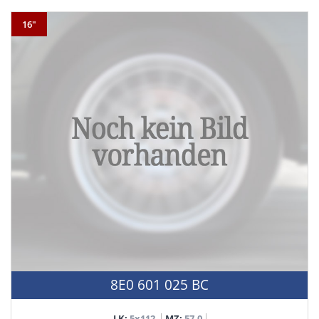
16"
8E0 601 025 BC
LK:
5x112
MZ:
57,0