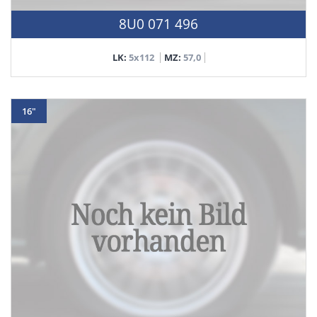
8U0 071 496
LK:
5x112
MZ:
57,0
16"