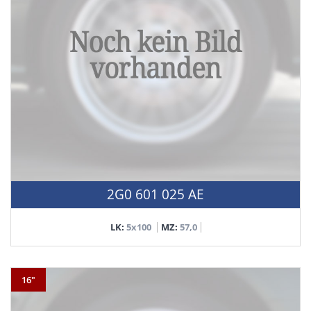
2G0 601 025 AE
LK:
5x100
MZ:
57,0
16"