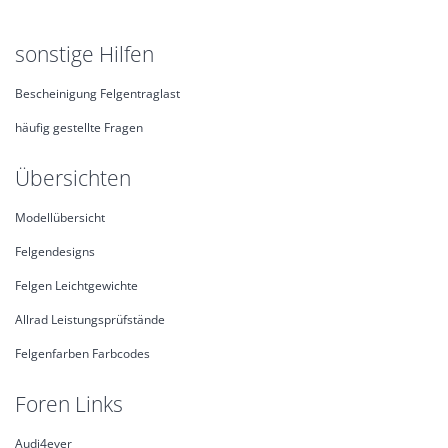
sonstige Hilfen
Bescheinigung Felgentraglast
häufig gestellte Fragen
Übersichten
Modellübersicht
Felgendesigns
Felgen Leichtgewichte
Allrad Leistungsprüfstände
Felgenfarben Farbcodes
Foren Links
Audi4ever