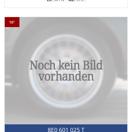
16"
8E0 601 025 T