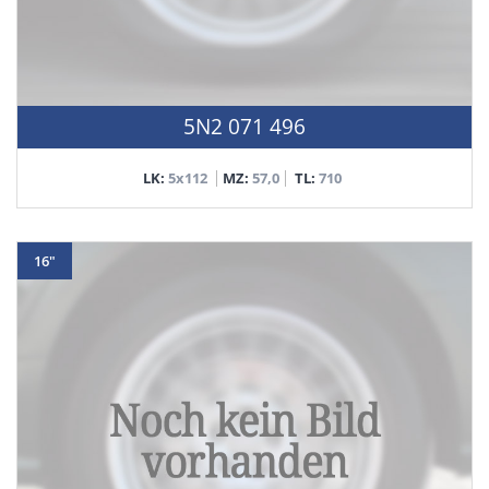
5N2 071 496
LK:
5x112
MZ:
57,0
TL:
710
16"