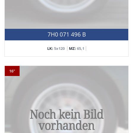
7H0 071 496 B
LK:
5x120
MZ:
65,1
16"