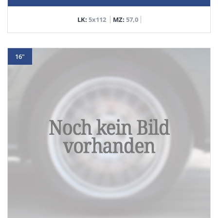
LK:
5x112
MZ:
57,0
16"