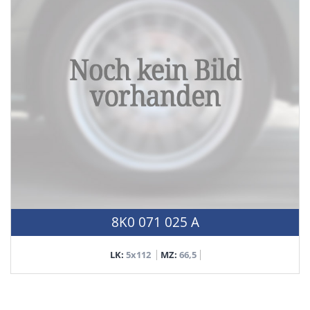
8K0 071 025 A
LK:
5x112
MZ:
66,5