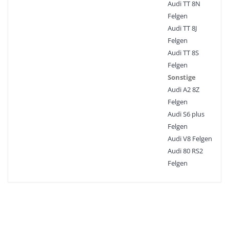
Audi TT 8N
Felgen
Audi TT 8J
Felgen
Audi TT 8S
Felgen
Sonstige
Audi A2 8Z
Felgen
Audi S6 plus
Felgen
Audi V8 Felgen
Audi 80 RS2
Felgen