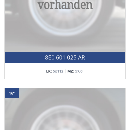
8E0 601 025 AR
LK:
5x112
MZ:
57,0
16"