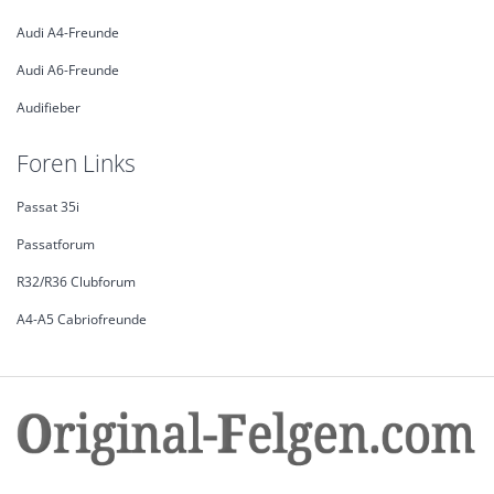
Audi A4-Freunde
Audi A6-Freunde
Audifieber
Foren Links
Passat 35i
Passatforum
R32/R36 Clubforum
A4-A5 Cabriofreunde