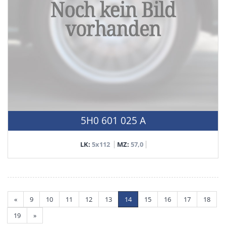
5H0 601 025 A
LK:
5x112
MZ:
57,0
«
9
10
11
12
13
14
15
16
17
18
19
»