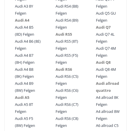
Audi A3 8Y
Audi RS4 (B8)
Felgen
Felgen
Felgen
Audi Q5 GU
Audi A4
Audi RS4 (B9)
Felgen
Audi A4 B5
Felgen
Audi Q7
(8D) Felgen
Audi RS5
Audi Q7 4L
Audi A4 B6 (8E)
Audi RS5 (8T)
Felgen
Felgen
Felgen
Audi Q7 4M
Audi A4 B7
Audi RS5 (F5)
Felgen
(8H) Felgen
Felgen
Audi Q8
Audi A4 B8
Audi RS6
Audi Q8 4M
(8K) Felgen
Audi RS6 (C5)
Felgen
Audi A4 B9
Felgen
Audi allroad
(8W) Felgen
Audi RS6 (C6)
quattro
Audi A5
Felgen
A4 allroad 8K
Audi A5 8T
Audi RS6 (C7)
Felgen
Felgen
Felgen
A4 allroad 8W
Audi A5 F5
Audi RS6 (C8)
Felgen
(8W) Felgen
Felgen
A6 allroad C5