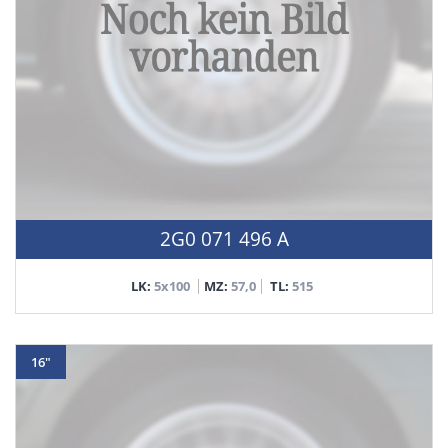
2G0 071 496 A
LK:
5x100
MZ:
57,0
TL:
515
16"