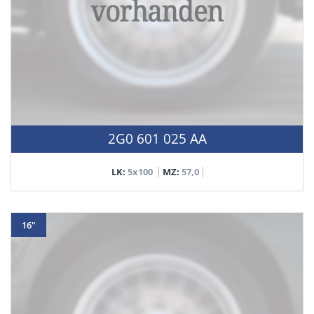
2G0 601 025 AA
LK:
5x100
MZ:
57,0
16"