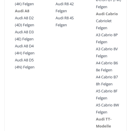
(4K) Felgen
Audi R8 42
Felgen
Audi A8
Felgen
Audi Cabrio
Audi A8 D2
Audi R8 4S
Cabriolet
(4D) Felgen
Felgen
Felgen
Audi A8 D3
A3 Cabrio 8P
(4E) Felgen
Felgen
Audi A8 D4
A3 Cabrio 8V
(4H) Felgen
Felgen
Audi A8 D5
A4 Cabrio B6
(4N) Felgen
8e Felgen
A4 Cabrio B7
8h Felgen
A5 Cabrio 8F
Felgen
A5 Cabrio 8W
Felgen
Audi TT-
Modelle