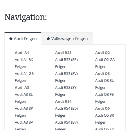
Navigation:
Audi Felgen
Volkswagen Felgen
Audi A1
Audi RS3
Audi Q2
Audi A1 8X
Audi RS3 (8P)
Audi Q2 GA
Felgen
Felgen
Felgen
Audi A1 GB
Audi RS3 (8V)
Audi Q3
Felgen
Felgen
Audi Q3 8U
Audi A3
Audi RS3 (8Y)
Felgen
Audi A3 8L
Felgen
Audi Q3 F3
Felgen
Audi RS4
Felgen
Audi A3 8P
Audi RS4 (B5)
Audi Q5
Felgen
Felgen
Audi Q5 8R
Audi A3 8V
Audi RS4 (B7)
Felgen
Felgen
Felgen
Audi Q5 FY