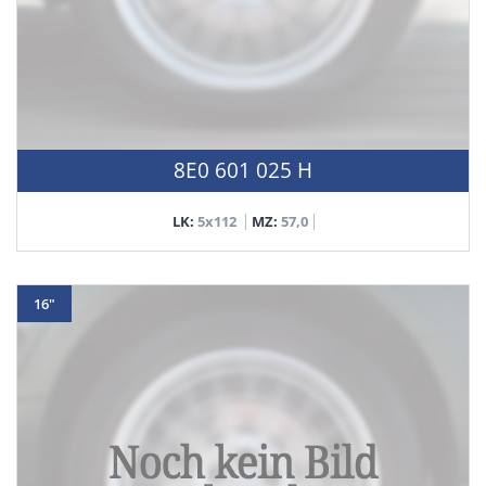
8E0 601 025 H
LK:
5x112
MZ:
57,0
16"