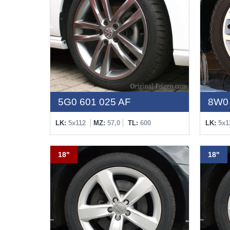
5G0 601 025 AF
8W0 
LK:
5x112
MZ:
57,0
TL:
600
LK:
5x1
18"
18"