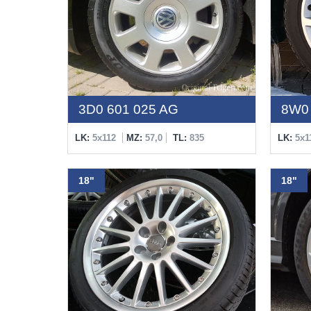
3D0 601 025 AG
8W0 
LK:
5x112
MZ:
57,0
TL:
835
LK:
5x1
18"
18"