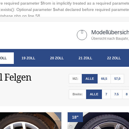
 required parameter $from is implicitly treated as a required paramet
xists(): Optional parameter $what declared before required parameter $
tabase.php on line 58
Modellübersich
Übersicht nach Baujahr,
ZOLL
19 ZOLL
20 ZOLL
21 ZOLL
22 ZOLL
l Felgen
MZ:
ALLE
66,5
57,0
Breite:
ALLE
7
7.5
8
18"