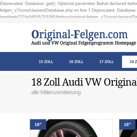
Deprecated: Database::get(): Optional parameter $what declared before
felgen_v7/core/classes/Database.php on line 7 Deprecated: Database::e
/mnt/web722/e0/65/5753265/htdocs/original-felgen_v7/core/classes/Da
15 ZOLL
16 ZOLL
17 ZOLL
18 
18 Zoll Audi VW Origina
alle Mittenzentrierung
18"
18"