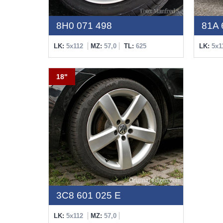
8H0 071 498
81A 
LK:
5x112
MZ:
57,0
TL:
625
LK:
5x1
18"
3C8 601 025 E
LK:
5x112
MZ:
57,0