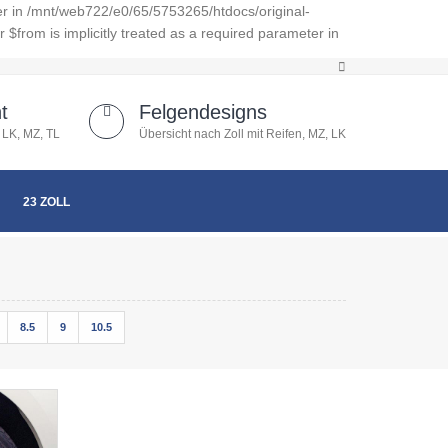
er in /mnt/web722/e0/65/5753265/htdocs/original-
from is implicitly treated as a required parameter in
t
Felgendesigns
 LK, MZ, TL
Übersicht nach Zoll mit Reifen, MZ, LK
23 ZOLL
8.5
9
10.5