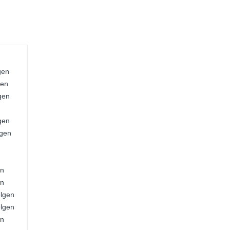
gen
gen
gen
gen
lgen
en
en
elgen
elgen
en