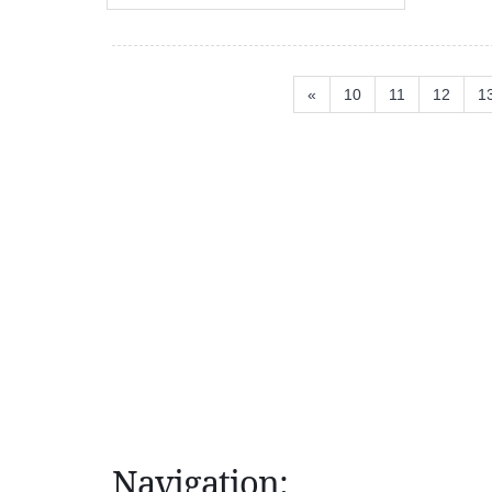
«
10
11
12
1
Navigation: