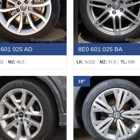
601 025 AD
8E0 601 025 BA
12
MZ:
66,5
LK:
5x112
MZ:
57,0
TL:
690
18"