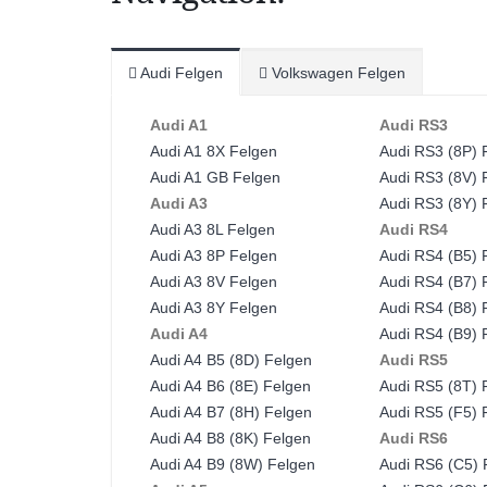
Audi Felgen
Volkswagen Felgen
Audi A1
Audi RS3
Audi A1 8X Felgen
Audi RS3 (8P) 
Audi A1 GB Felgen
Audi RS3 (8V) 
Audi A3
Audi RS3 (8Y) 
Audi A3 8L Felgen
Audi RS4
Audi A3 8P Felgen
Audi RS4 (B5) 
Audi A3 8V Felgen
Audi RS4 (B7) 
Audi A3 8Y Felgen
Audi RS4 (B8) 
Audi A4
Audi RS4 (B9) 
Audi A4 B5 (8D) Felgen
Audi RS5
Audi A4 B6 (8E) Felgen
Audi RS5 (8T) 
Audi A4 B7 (8H) Felgen
Audi RS5 (F5) 
Audi A4 B8 (8K) Felgen
Audi RS6
Audi A4 B9 (8W) Felgen
Audi RS6 (C5) 