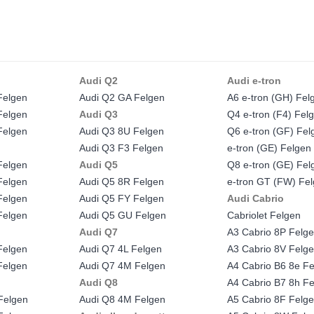
Audi Q2
Audi e-tron
Felgen
Audi Q2 GA Felgen
A6 e-tron (GH) Fel
Felgen
Audi Q3
Q4 e-tron (F4) Fel
Felgen
Audi Q3 8U Felgen
Q6 e-tron (GF) Fel
Audi Q3 F3 Felgen
e-tron (GE) Felgen
Felgen
Audi Q5
Q8 e-tron (GE) Fel
Felgen
Audi Q5 8R Felgen
e-tron GT (FW) Fe
Felgen
Audi Q5 FY Felgen
Audi Cabrio
Felgen
Audi Q5 GU Felgen
Cabriolet Felgen
Audi Q7
A3 Cabrio 8P Felg
Felgen
Audi Q7 4L Felgen
A3 Cabrio 8V Felg
Felgen
Audi Q7 4M Felgen
A4 Cabrio B6 8e F
Audi Q8
A4 Cabrio B7 8h F
Felgen
Audi Q8 4M Felgen
A5 Cabrio 8F Felg