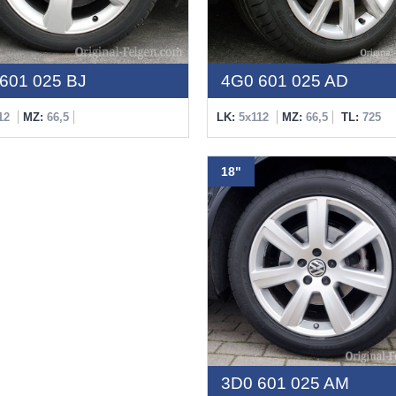
601 025 BJ
4G0 601 025 AD
12
MZ:
66,5
LK:
5x112
MZ:
66,5
TL:
725
18"
3D0 601 025 AM