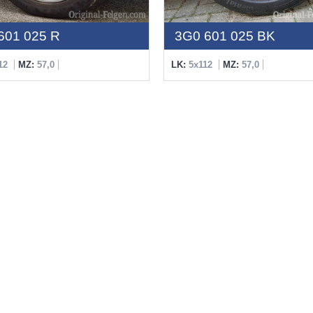
601 025 R
3G0 601 025 BK
12
MZ:
57,0
LK:
5x112
MZ:
57,0