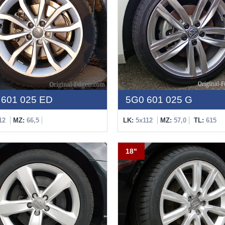
601 025 ED
5G0 601 025 G
12
MZ:
66,5
LK:
5x112
MZ:
57,0
TL:
615
18"