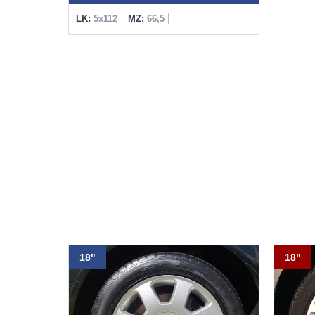
LK:
5x112
MZ:
66,5
18"
18"