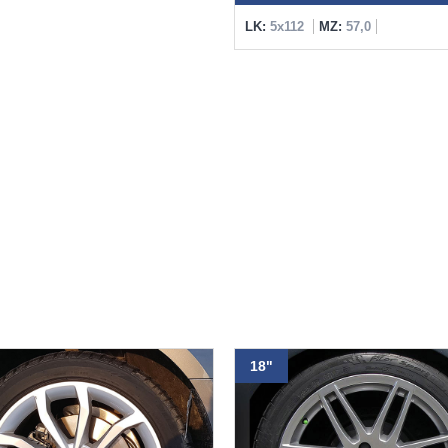
LK:
5x112
MZ:
57,0
18"