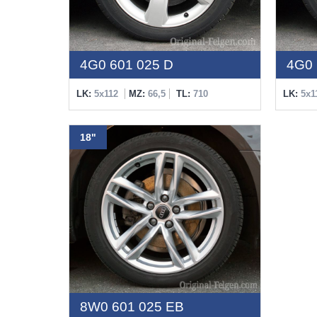
4G0 601 025 D
4G0 
LK:
5x112
MZ:
66,5
TL:
710
LK:
5x1
18"
8W0 601 025 EB