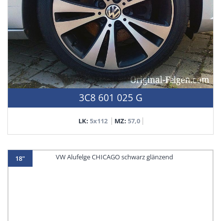
3C8 601 025 G
LK:
5x112
MZ:
57,0
18"