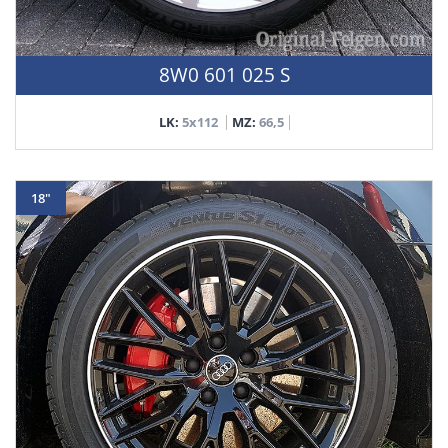
8W0 601 025 S
LK:
5x112
MZ:
66,5
18"