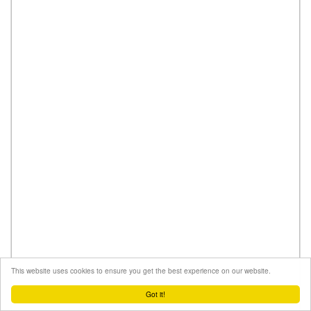
This website uses cookies to ensure you get the best experience on our website.
Got it!