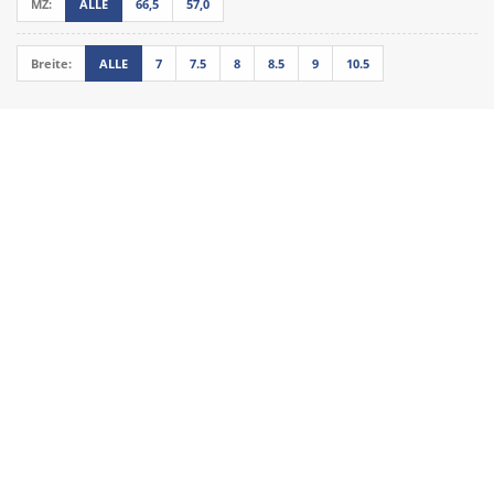
MZ:
ALLE
66,5
57,0
Breite:
ALLE
7
7.5
8
8.5
9
10.5