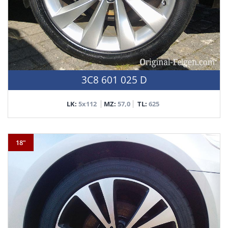
3C8 601 025 D
LK:
5x112
MZ:
57,0
TL:
625
18"