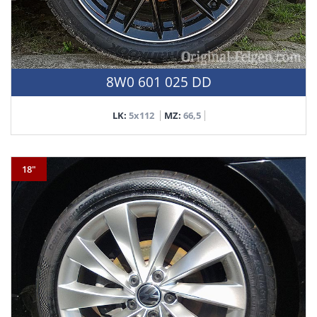
8W0 601 025 DD
LK:
5x112
MZ:
66,5
18"