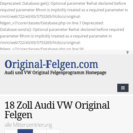
Deprecated: Database::get(): Optional parameter $what declared before
required parameter $from is implicitly treated as a required parameter in
/mnt/web722/e0/65/5753265/htdocs/original-
felgen_v7/core/classes/Database.php on line 7 Deprecated:
Database::exists(): Optional parameter $what declared before required
parameter $from is implicitly treated as a required parameter in
/mnt/web722/e0/65/5753265/htdocs/original-
felgen_v7/core/classes/Database.php on line 58
18 Zoll Audi VW Original
Felgen
alle Mittenzentrierung