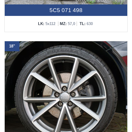
5C5 071 498
LK:
5x112
MZ:
57,0
TL:
630
18"