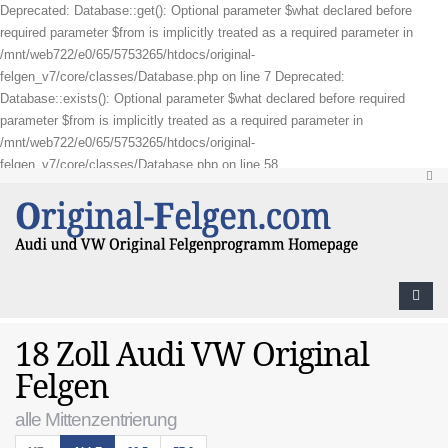
Deprecated: Database::get(): Optional parameter $what declared before
required parameter $from is implicitly treated as a required parameter in
/mnt/web722/e0/65/5753265/htdocs/original-
felgen_v7/core/classes/Database.php on line 7 Deprecated:
Database::exists(): Optional parameter $what declared before required
parameter $from is implicitly treated as a required parameter in
/mnt/web722/e0/65/5753265/htdocs/original-
felgen_v7/core/classes/Database.php on line 58
18 Zoll Audi VW Original
Felgen
alle Mittenzentrierung