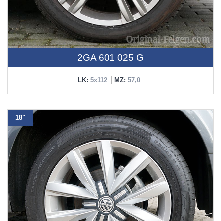
2GA 601 025 G
LK:
5x112
MZ:
57,0
18"