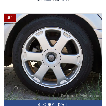
18"
4D0 601 025 T