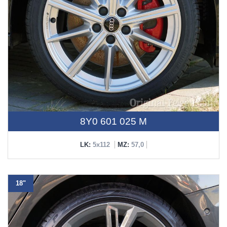
8Y0 601 025 M
LK:
5x112
MZ:
57,0
18"