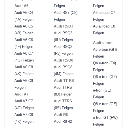
Audi A6
Felgen
Felgen
Audi A6 C4
Audi RS7 (C8)
A6 allroad C7
(4A) Felgen
Felgen
Felgen
Audi A6 C5
Audi RSQ3
A6 allroad C8
(4B) Felgen
Audi RSQ3
Felgen
Audi A6 C6
(8U) Felgen
Audi e-tron
(4F) Felgen
Audi RSQ3
A6 e-tron (GH)
Audi A6 C7
(F3) Felgen
Felgen
(4G) Felgen
Audi RSQ8
Q4 e-tron (F4)
Audi A6 C8
Audi RSQ8
Felgen
(4K) Felgen
(4M) Felgen
Q6 e-tron (GF)
Audi A6 C9
Audi TT RS
Felgen
Felgen
Audi TTRS
e-tron (GE)
Audi A7
(8J) Felgen
Felgen
Audi A7 C7
Audi TTRS
Q8 e-tron (GE)
(4G) Felgen
(8S) Felgen
Felgen
Audi A7 C8
Audi R8
e-tron GT (FW)
(4K) Felgen
Audi R8 42
Felgen