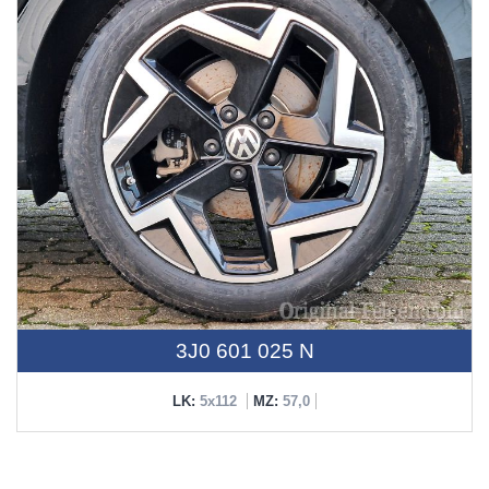
3J0 601 025 N
LK:
5x112
MZ:
57,0