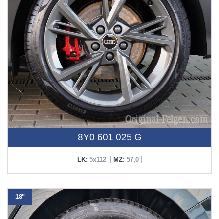
8Y0 601 025 G
LK:
5x112
MZ:
57,0
18"