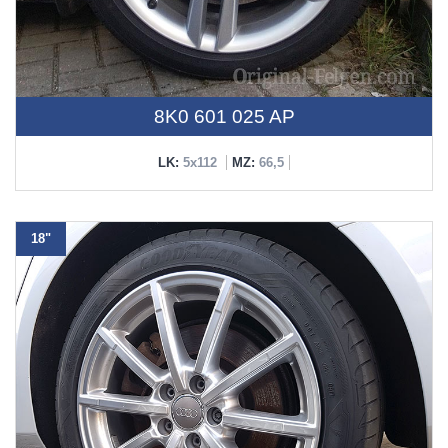
8K0 601 025 AP
LK:
5x112
MZ:
66,5
18"