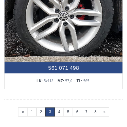
561 071 498
LK:
5x112
MZ:
57,0
TL:
565
«
1
2
3
4
5
6
7
8
»