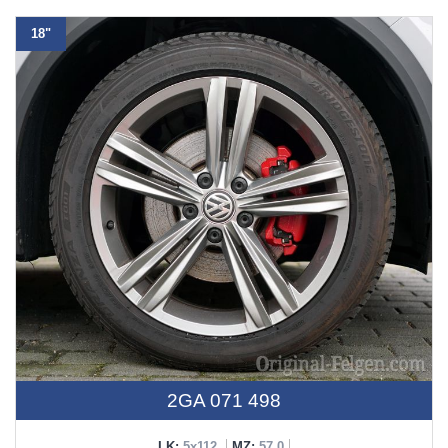
18"
2GA 071 498
LK:
5x112
MZ:
57,0