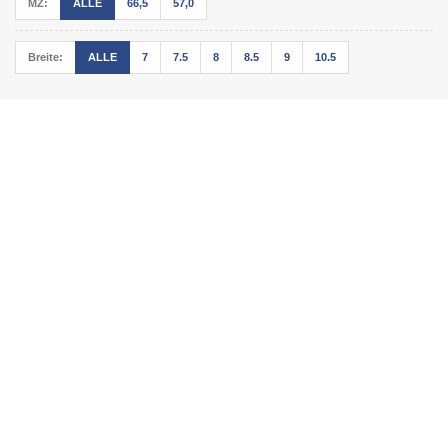
MZ:
ALLE
66,5
57,0
Breite:
ALLE
7
7.5
8
8.5
9
10.5