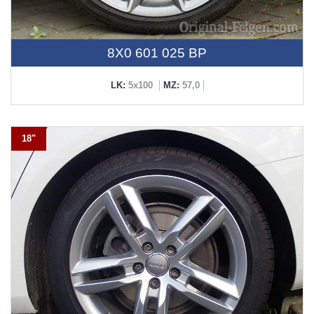
8X0 601 025 BP
LK:
5x100
MZ:
57,0
18"