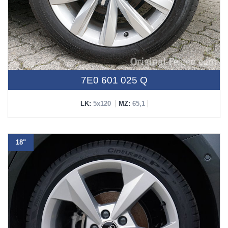
7E0 601 025 Q
LK:
5x120
MZ:
65,1
18"