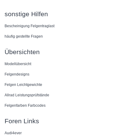
sonstige Hilfen
Bescheinigung Felgentraglast
häufig gestellte Fragen
Übersichten
Modellübersicht
Felgendesigns
Felgen Leichtgewichte
Allrad Leistungsprüfstände
Felgenfarben Farbcodes
Foren Links
Audi4ever