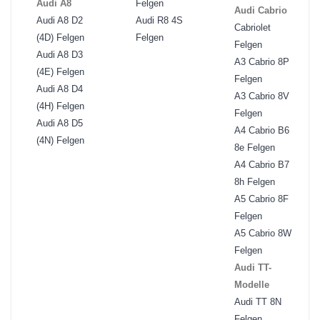
Audi A8
Felgen
Audi Cabrio
Audi A8 D2
Audi R8 4S
Cabriolet
(4D) Felgen
Felgen
Felgen
Audi A8 D3
A3 Cabrio 8P
(4E) Felgen
Felgen
Audi A8 D4
A3 Cabrio 8V
(4H) Felgen
Felgen
Audi A8 D5
A4 Cabrio B6
(4N) Felgen
8e Felgen
A4 Cabrio B7
8h Felgen
A5 Cabrio 8F
Felgen
A5 Cabrio 8W
Felgen
Audi TT-
Modelle
Audi TT 8N
Felgen