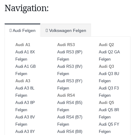
Navigation:
Audi Felgen
Volkswagen Felgen
Audi A1
Audi RS3
Audi Q2
Audi A1 8X
Audi RS3 (8P)
Audi Q2 GA
Felgen
Felgen
Felgen
Audi A1 GB
Audi RS3 (8V)
Audi Q3
Felgen
Felgen
Audi Q3 8U
Audi A3
Audi RS3 (8Y)
Felgen
Audi A3 8L
Felgen
Audi Q3 F3
Felgen
Audi RS4
Felgen
Audi A3 8P
Audi RS4 (B5)
Audi Q5
Felgen
Felgen
Audi Q5 8R
Audi A3 8V
Audi RS4 (B7)
Felgen
Felgen
Felgen
Audi Q5 FY
Audi A3 8Y
Audi RS4 (B8)
Felgen