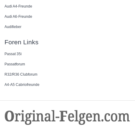
Audi A4-Freunde
Audi A6-Freunde
Audifieber
Foren Links
Passat 35i
Passatforum
R32/R36 Clubforum
A4-A5 Cabriofreunde