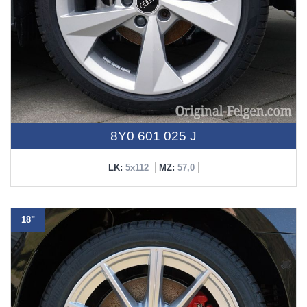
8Y0 601 025 J
LK:
5x112
MZ:
57,0
18"