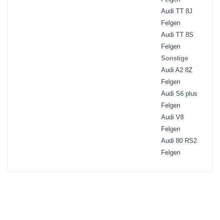
Audi TT 8J
Felgen
Audi TT 8S
Felgen
Sonstige
Audi A2 8Z
Felgen
Audi S6 plus
Felgen
Audi V8
Felgen
Audi 80 RS2
Felgen