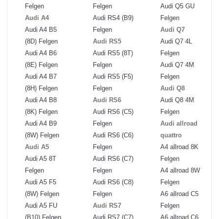
Felgen
Felgen
Audi Q5 GU
Audi A4
Audi RS4 (B9)
Felgen
Audi A4 B5
Felgen
Audi Q7
(8D) Felgen
Audi RS5
Audi Q7 4L
Audi A4 B6
Audi RS5 (8T)
Felgen
(8E) Felgen
Felgen
Audi Q7 4M
Audi A4 B7
Audi RS5 (F5)
Felgen
(8H) Felgen
Felgen
Audi Q8
Audi A4 B8
Audi RS6
Audi Q8 4M
(8K) Felgen
Audi RS6 (C5)
Felgen
Audi A4 B9
Felgen
Audi allroad
(8W) Felgen
Audi RS6 (C6)
quattro
Audi A5
Felgen
A4 allroad 8K
Audi A5 8T
Audi RS6 (C7)
Felgen
Felgen
Felgen
A4 allroad 8W
Audi A5 F5
Audi RS6 (C8)
Felgen
(8W) Felgen
Felgen
A6 allroad C5
Audi A5 FU
Audi RS7
Felgen
(B10) Felgen
Audi RS7 (C7)
A6 allroad C6