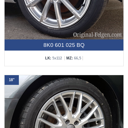
8K0 601 025 BQ
LK:
5x112
MZ:
66,5
18"