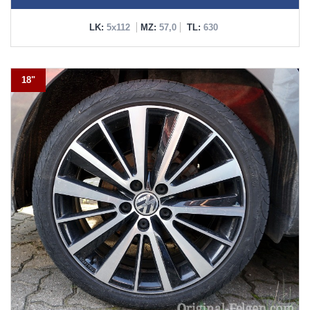
LK:
5x112
MZ:
57,0
TL:
630
18"