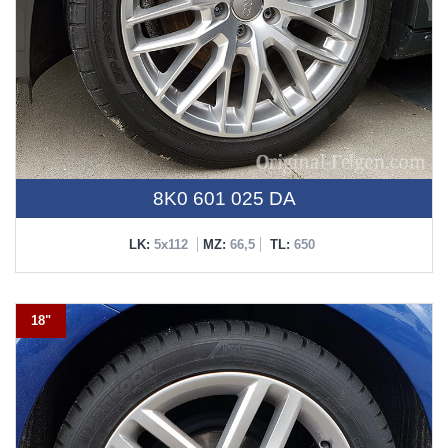
8K0 601 025 DA
LK:
5x112
MZ:
66,5
TL:
650
18"