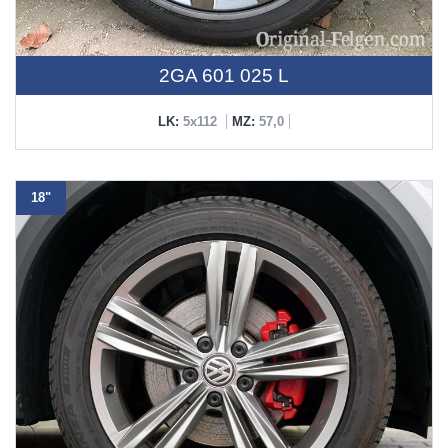
2GA 601 025 L
LK:
5x112
MZ:
57,0
18"