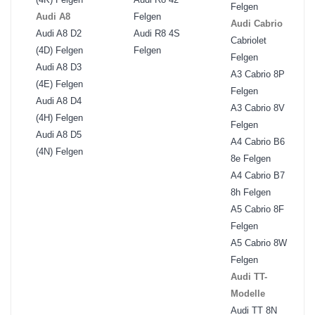
Felgen
Audi A8
Felgen
Audi Cabrio
Audi A8 D2
Audi R8 4S
Cabriolet
(4D) Felgen
Felgen
Felgen
Audi A8 D3
A3 Cabrio 8P
(4E) Felgen
Felgen
Audi A8 D4
A3 Cabrio 8V
(4H) Felgen
Felgen
Audi A8 D5
A4 Cabrio B6
(4N) Felgen
8e Felgen
A4 Cabrio B7
8h Felgen
A5 Cabrio 8F
Felgen
A5 Cabrio 8W
Felgen
Audi TT-
Modelle
Audi TT 8N