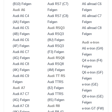
(B10) Felgen
Audi RS7 (C7)
A6 allroad C6
Audi A6
Felgen
Felgen
Audi A6 C4
Audi RS7 (C8)
A6 allroad C7
(4A) Felgen
Felgen
Felgen
Audi A6 C5
Audi RSQ3
A6 allroad C8
(4B) Felgen
Audi RSQ3
Felgen
Audi A6 C6
(8U) Felgen
Audi e-tron
(4F) Felgen
Audi RSQ3
A6 e-tron (GH)
Audi A6 C7
(F3) Felgen
Felgen
(4G) Felgen
Audi RSQ8
Q4 e-tron (F4)
Audi A6 C8
Audi RSQ8
Felgen
(4K) Felgen
(4M) Felgen
Q6 e-tron (GF)
Audi A6 C9
Audi TT RS
Felgen
Felgen
Audi TTRS
e-tron (GE)
Audi A7
(8J) Felgen
Felgen
Audi A7 C7
Audi TTRS
Q8 e-tron (GE)
(4G) Felgen
(8S) Felgen
Felgen
Audi A7 C8
Audi R8
e-tron GT (FW)
(4K) Felgen
Audi R8 42