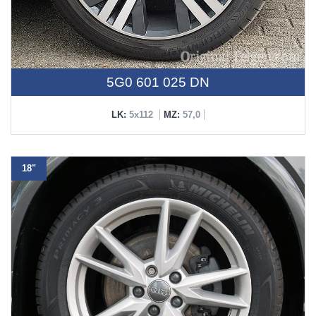
5G0 601 025 DN
LK:
5x112
MZ:
57,0
18"