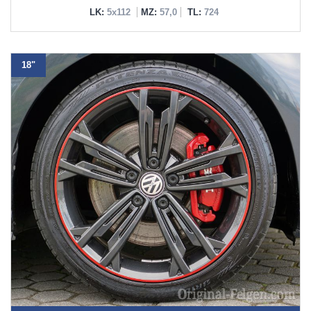
LK:
5x112
MZ:
57,0
TL:
724
18"