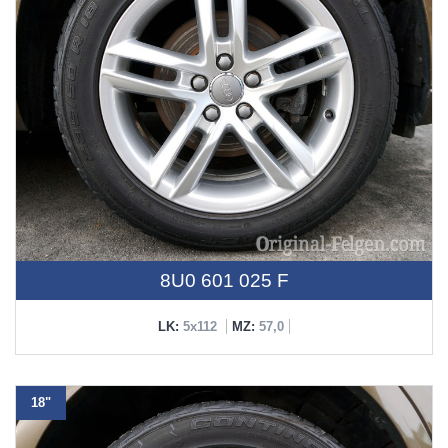
8U0 601 025 F
LK:
5x112
MZ:
57,0
18"