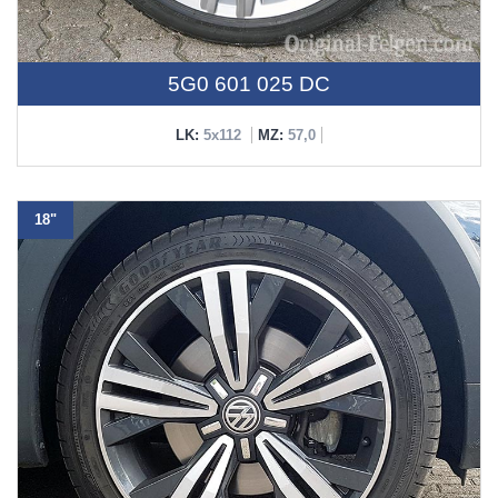
5G0 601 025 DC
LK:
5x112
MZ:
57,0
18"