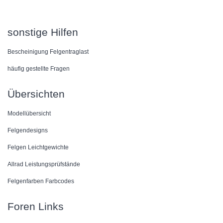
sonstige Hilfen
Bescheinigung Felgentraglast
häufig gestellte Fragen
Übersichten
Modellübersicht
Felgendesigns
Felgen Leichtgewichte
Allrad Leistungsprüfstände
Felgenfarben Farbcodes
Foren Links