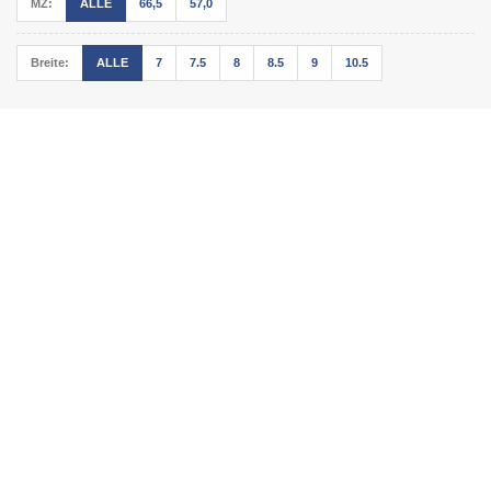
MZ:
ALLE
66,5
57,0
Breite:
ALLE
7
7.5
8
8.5
9
10.5