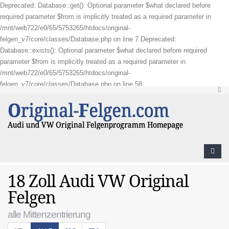
Deprecated: Database::get(): Optional parameter $what declared before
required parameter $from is implicitly treated as a required parameter in
/mnt/web722/e0/65/5753265/htdocs/original-
felgen_v7/core/classes/Database.php on line 7 Deprecated:
Database::exists(): Optional parameter $what declared before required
parameter $from is implicitly treated as a required parameter in
/mnt/web722/e0/65/5753265/htdocs/original-
felgen_v7/core/classes/Database.php on line 58
18 Zoll Audi VW Original
Felgen
alle Mittenzentrierung