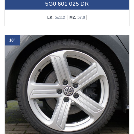
5G0 601 025 DR
LK:
5x112
MZ:
57,0
18"