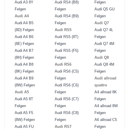
Audi A3 8Y
Audi RS4 (B8)
Felgen
Felgen
Felgen
Audi Q5 GU
Audi A4
Audi RS4 (B9)
Felgen
Audi A4 B5
Felgen
Audi Q7
(8D) Felgen
Audi RS5
Audi Q7 4L
Audi A4 B6
Audi RS5 (8T)
Felgen
(8E) Felgen
Felgen
Audi Q7 4M
Audi A4 B7
Audi RS5 (F5)
Felgen
(8H) Felgen
Felgen
Audi Q8
Audi A4 B8
Audi RS6
Audi Q8 4M
(8K) Felgen
Audi RS6 (C5)
Felgen
Audi A4 B9
Felgen
Audi allroad
(8W) Felgen
Audi RS6 (C6)
quattro
Audi A5
Felgen
A4 allroad 8K
Audi A5 8T
Audi RS6 (C7)
Felgen
Felgen
Felgen
A4 allroad 8W
Audi A5 F5
Audi RS6 (C8)
Felgen
(8W) Felgen
Felgen
A6 allroad C5
Audi A5 FU
Audi RS7
Felgen