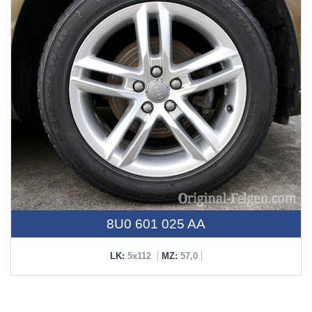
8U0 601 025 AA
LK:
5x112
MZ:
57,0