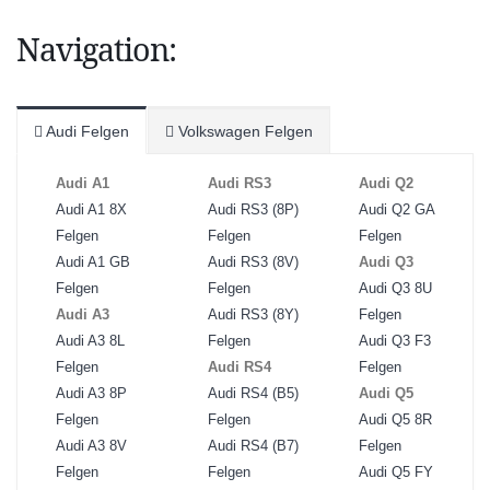
Navigation:
Audi Felgen
Volkswagen Felgen
Audi A1
Audi RS3
Audi Q2
Audi A1 8X
Audi RS3 (8P)
Audi Q2 GA
Felgen
Felgen
Felgen
Audi A1 GB
Audi RS3 (8V)
Audi Q3
Felgen
Felgen
Audi Q3 8U
Audi A3
Audi RS3 (8Y)
Felgen
Audi A3 8L
Felgen
Audi Q3 F3
Felgen
Audi RS4
Felgen
Audi A3 8P
Audi RS4 (B5)
Audi Q5
Felgen
Felgen
Audi Q5 8R
Audi A3 8V
Audi RS4 (B7)
Felgen
Felgen
Felgen
Audi Q5 FY