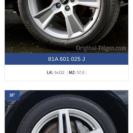
81A 601 025 J
LK:
5x112
MZ:
57,0
18"