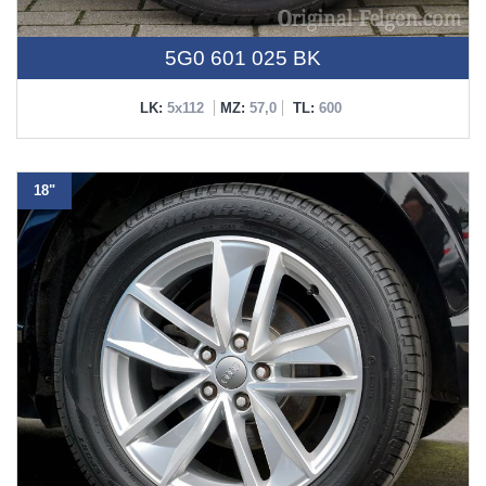
5G0 601 025 BK
LK:
5x112
MZ:
57,0
TL:
600
18"