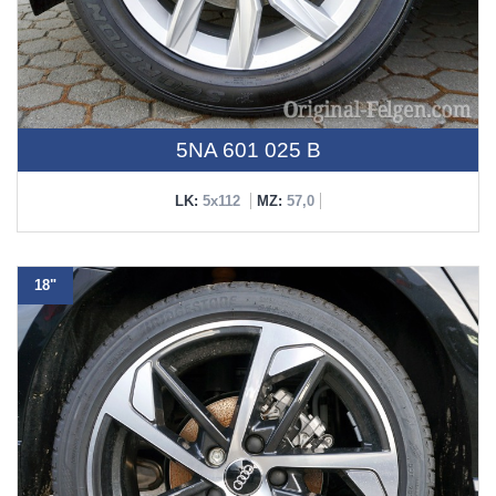
5NA 601 025 B
LK:
5x112
MZ:
57,0
18"