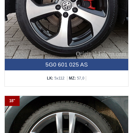
5G0 601 025 AS
LK:
5x112
MZ:
57,0
18"