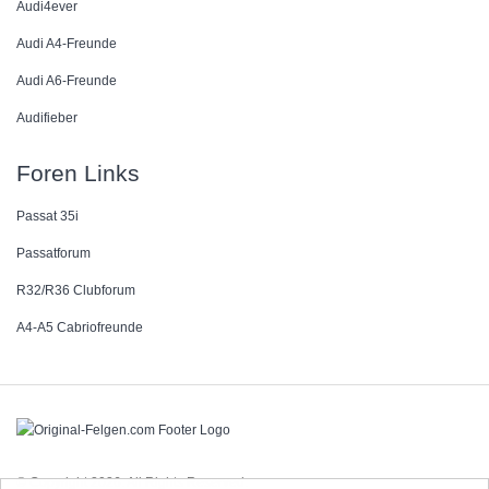
Audi4ever
Audi A4-Freunde
Audi A6-Freunde
Audifieber
Foren Links
Passat 35i
Passatforum
R32/R36 Clubforum
A4-A5 Cabriofreunde
© Copyright 2026. All Rights Reserved.