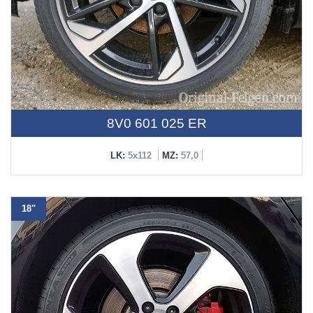
8V0 601 025 ER
LK:
5x112
MZ:
57,0
18"