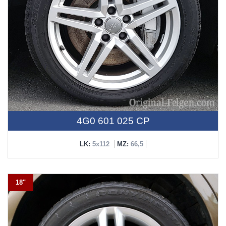
4G0 601 025 CP
LK:
5x112
MZ:
66,5
18"