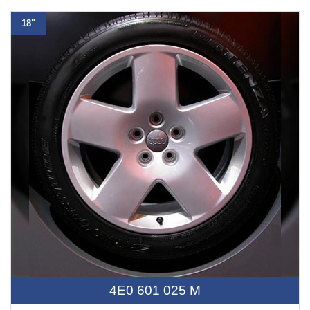
18"
4E0 601 025 M