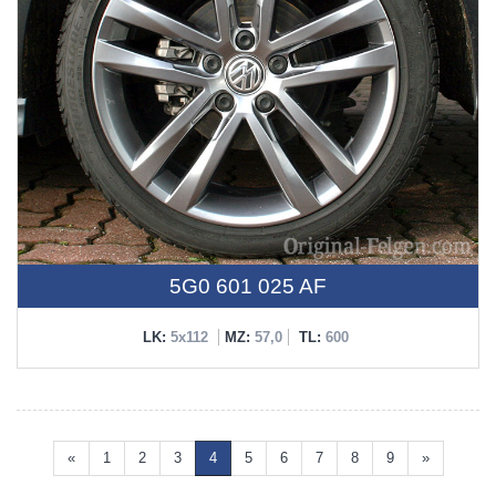
5G0 601 025 AF
LK:
5x112
MZ:
57,0
TL:
600
«
1
2
3
4
5
6
7
8
9
»