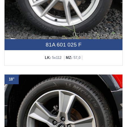
81A 601 025 F
LK:
5x112
MZ:
57,0
18"