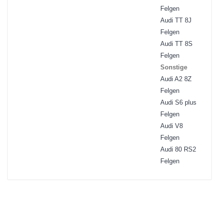
Felgen
Audi TT 8J
Felgen
Audi TT 8S
Felgen
Sonstige
Audi A2 8Z
Felgen
Audi S6 plus
Felgen
Audi V8
Felgen
Audi 80 RS2
Felgen