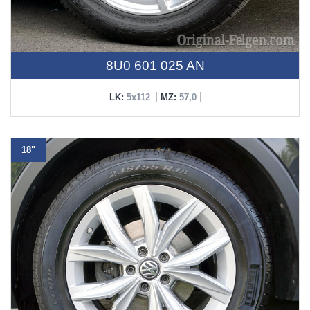
8U0 601 025 AN
LK:
5x112
MZ:
57,0
18"