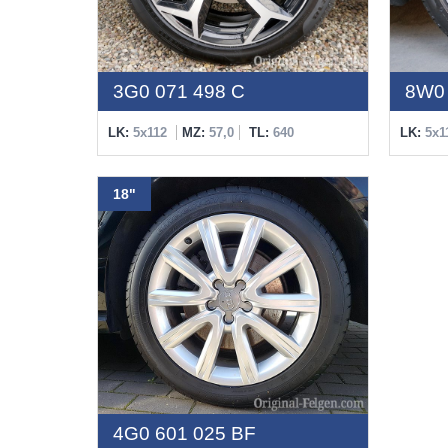
3G0 071 498 C
8W0 
LK:
5x112
MZ:
57,0
TL:
640
LK:
5x1
18"
4G0 601 025 BF