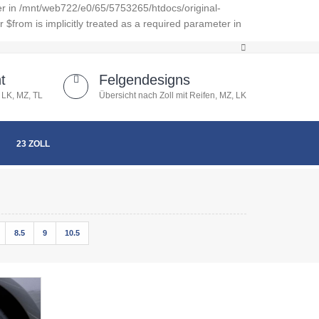
er in /mnt/web722/e0/65/5753265/htdocs/original-
from is implicitly treated as a required parameter in
t
Felgendesigns
 LK, MZ, TL
Übersicht nach Zoll mit Reifen, MZ, LK
23 ZOLL
8.5
9
10.5