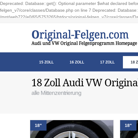
Deprecated: Database::get(): Optional parameter $what declared before
felgen_v7/core/classes/Database.php on line 7 Deprecated: Database::e
/mnt/web722/e0/65/5753265/htdocs/original-felgen_v7/core/classes/Da
15 ZOLL
16 ZOLL
17 ZOLL
18 
18 Zoll Audi VW Origina
alle Mittenzentrierung
18"
18"