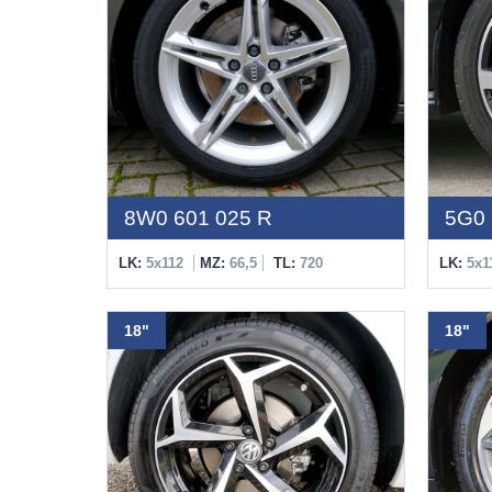
8W0 601 025 R
5G0 
LK:
5x112
MZ:
66,5
TL:
720
LK:
5x1
18"
18"