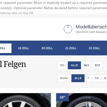
 required parameter $from is implicitly treated as a required paramet
xists(): Optional parameter $what declared before required parameter $
tabase.php on line 58
Modellübersich
Übersicht nach Baujahr,
ZOLL
19 ZOLL
20 ZOLL
21 ZOLL
22 ZOLL
l Felgen
MZ:
ALLE
66,5
57,0
Breite:
ALLE
7
7.5
8
18"