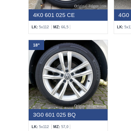
4K0 601 025 CE
4G0 
LK:
5x112
MZ:
66,5
LK:
5x1
18"
3G0 601 025 BQ
LK:
5x112
MZ:
57,0