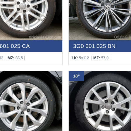
601 025 CA
3G0 601 025 BN
12
MZ:
66,5
LK:
5x112
MZ:
57,0
18"