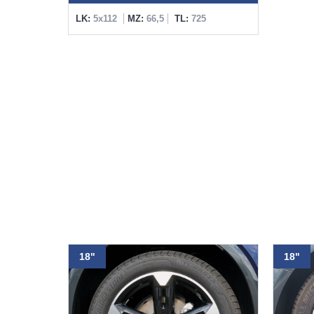
LK:
5x112
MZ:
66,5
TL:
725
18"
18"