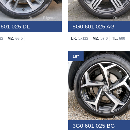
601 025 DL
5G0 601 025 AG
12
MZ:
66,5
LK:
5x112
MZ:
57,0
TL:
600
18"
3G0 601 025 BG