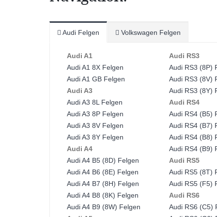
Audi Felgen
Volkswagen Felgen
Audi A1
Audi RS3
Audi A1 8X Felgen
Audi RS3 (8P) 
Audi A1 GB Felgen
Audi RS3 (8V) 
Audi A3
Audi RS3 (8Y) 
Audi A3 8L Felgen
Audi RS4
Audi A3 8P Felgen
Audi RS4 (B5) 
Audi A3 8V Felgen
Audi RS4 (B7) 
Audi A3 8Y Felgen
Audi RS4 (B8) 
Audi A4
Audi RS4 (B9) 
Audi A4 B5 (8D) Felgen
Audi RS5
Audi A4 B6 (8E) Felgen
Audi RS5 (8T) 
Audi A4 B7 (8H) Felgen
Audi RS5 (F5) 
Audi A4 B8 (8K) Felgen
Audi RS6
Audi A4 B9 (8W) Felgen
Audi RS6 (C5) 