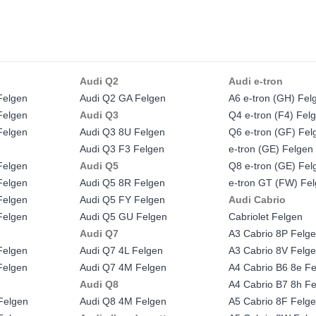
Audi Q2
Audi e-tron
Felgen
Audi Q2 GA Felgen
A6 e-tron (GH) Fel
Felgen
Audi Q3
Q4 e-tron (F4) Fel
Felgen
Audi Q3 8U Felgen
Q6 e-tron (GF) Fel
Audi Q3 F3 Felgen
e-tron (GE) Felgen
Felgen
Audi Q5
Q8 e-tron (GE) Fel
Felgen
Audi Q5 8R Felgen
e-tron GT (FW) Fe
Felgen
Audi Q5 FY Felgen
Audi Cabrio
Felgen
Audi Q5 GU Felgen
Cabriolet Felgen
Audi Q7
A3 Cabrio 8P Felg
Felgen
Audi Q7 4L Felgen
A3 Cabrio 8V Felg
Felgen
Audi Q7 4M Felgen
A4 Cabrio B6 8e F
Audi Q8
A4 Cabrio B7 8h F
Felgen
Audi Q8 4M Felgen
A5 Cabrio 8F Felg