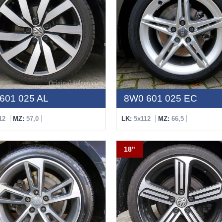
601 025 AL
8W0 601 025 EC
12
MZ:
57,0
LK:
5x112
MZ:
66,5
18"