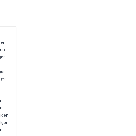
gen
gen
gen
gen
lgen
en
en
elgen
elgen
en