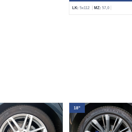
LK:
5x112
MZ:
57,0
18"