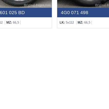
601 025 BD
4G0 071 498
12
MZ:
66,5
LK:
5x112
MZ:
66,5