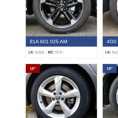
81A 601 025 AM
4G0 
LK:
5x112
MZ:
57,0
LK:
5x1
18"
18"