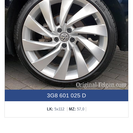
3G8 601 025 D
LK:
5x112
MZ:
57,0