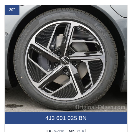
20"
4J3 601 025 BN
LK:
5x130
MZ:
71,6