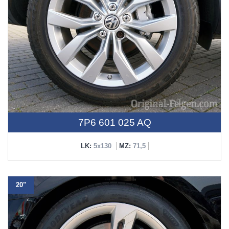
7P6 601 025 AQ
LK:
5x130
MZ:
71,5
20"