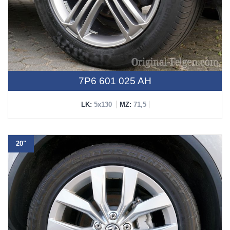
7P6 601 025 AH
LK:
5x130
MZ:
71,5
20"