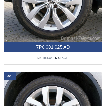
7P6 601 025 AD
LK:
5x130
MZ:
71,5
20"