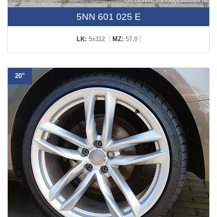
5NN 601 025 E
LK:
5x112
MZ:
57,0
20"