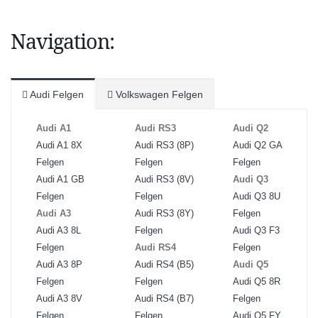
Navigation:
Audi Felgen
Volkswagen Felgen
Audi A1
Audi RS3
Audi Q2
Audi A1 8X
Audi RS3 (8P)
Audi Q2 GA
Felgen
Felgen
Felgen
Audi A1 GB
Audi RS3 (8V)
Audi Q3
Felgen
Felgen
Audi Q3 8U
Audi A3
Audi RS3 (8Y)
Felgen
Audi A3 8L
Felgen
Audi Q3 F3
Felgen
Audi RS4
Felgen
Audi A3 8P
Audi RS4 (B5)
Audi Q5
Felgen
Felgen
Audi Q5 8R
Audi A3 8V
Audi RS4 (B7)
Felgen
Felgen
Felgen
Audi Q5 FY