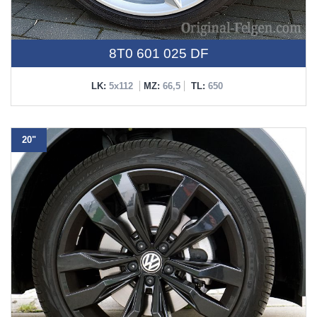
8T0 601 025 DF
LK:
5x112
MZ:
66,5
TL:
650
20"