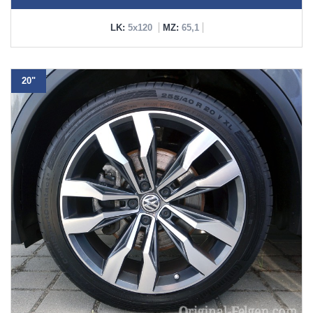
LK:
5x120
MZ:
65,1
20"