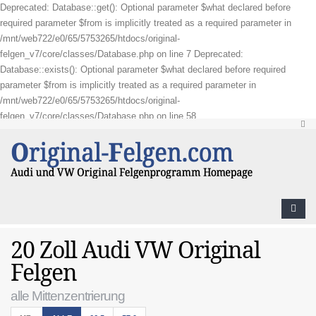
Deprecated: Database::get(): Optional parameter $what declared before
required parameter $from is implicitly treated as a required parameter in
/mnt/web722/e0/65/5753265/htdocs/original-
felgen_v7/core/classes/Database.php on line 7 Deprecated:
Database::exists(): Optional parameter $what declared before required
parameter $from is implicitly treated as a required parameter in
/mnt/web722/e0/65/5753265/htdocs/original-
felgen_v7/core/classes/Database.php on line 58
20 Zoll Audi VW Original
Felgen
alle Mittenzentrierung