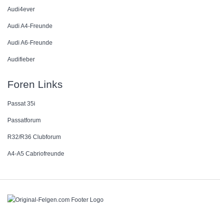
Audi4ever
Audi A4-Freunde
Audi A6-Freunde
Audifieber
Foren Links
Passat 35i
Passatforum
R32/R36 Clubforum
A4-A5 Cabriofreunde