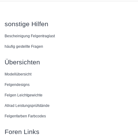
sonstige Hilfen
Bescheinigung Felgentraglast
häufig gestellte Fragen
Übersichten
Modellübersicht
Felgendesigns
Felgen Leichtgewichte
Allrad Leistungsprüfstände
Felgenfarben Farbcodes
Foren Links