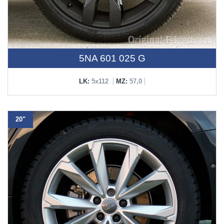
5NA 601 025 G
LK:
5x112
MZ:
57,0
20"