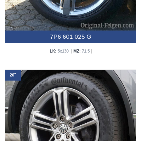
7P6 601 025 G
LK:
5x130
MZ:
71,5
20"