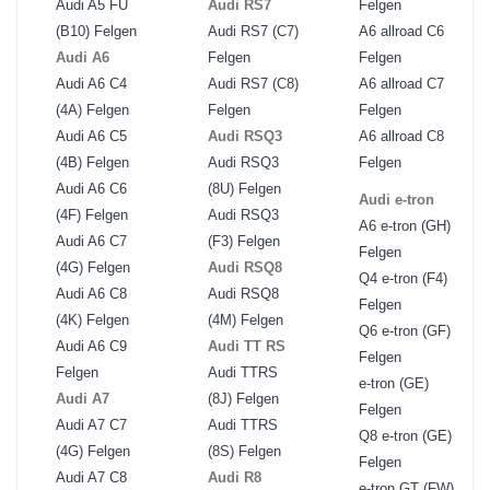
Audi A5 FU
Audi RS7
Felgen
(B10) Felgen
Audi RS7 (C7)
A6 allroad C6
Audi A6
Felgen
Felgen
Audi A6 C4
Audi RS7 (C8)
A6 allroad C7
(4A) Felgen
Felgen
Felgen
Audi A6 C5
Audi RSQ3
A6 allroad C8
(4B) Felgen
Audi RSQ3
Felgen
Audi A6 C6
(8U) Felgen
Audi e-tron
(4F) Felgen
Audi RSQ3
A6 e-tron (GH)
Audi A6 C7
(F3) Felgen
Felgen
(4G) Felgen
Audi RSQ8
Q4 e-tron (F4)
Audi A6 C8
Audi RSQ8
Felgen
(4K) Felgen
(4M) Felgen
Q6 e-tron (GF)
Audi A6 C9
Audi TT RS
Felgen
Felgen
Audi TTRS
e-tron (GE)
Audi A7
(8J) Felgen
Felgen
Audi A7 C7
Audi TTRS
Q8 e-tron (GE)
(4G) Felgen
(8S) Felgen
Felgen
Audi A7 C8
Audi R8
e-tron GT (FW)