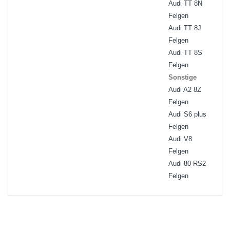
Audi TT 8N
Felgen
Audi TT 8J
Felgen
Audi TT 8S
Felgen
Sonstige
Audi A2 8Z
Felgen
Audi S6 plus
Felgen
Audi V8
Felgen
Audi 80 RS2
Felgen