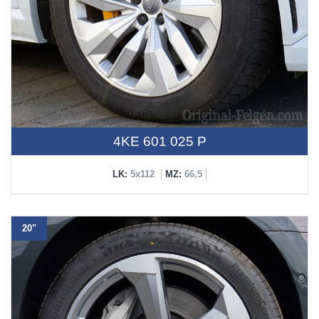
4KE 601 025 P
LK:
5x112
MZ:
66,5
20"