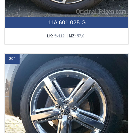
11A 601 025 G
LK:
5x112
MZ:
57,0
20"