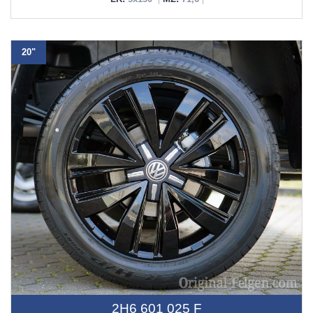
20"
2H6 601 025 F