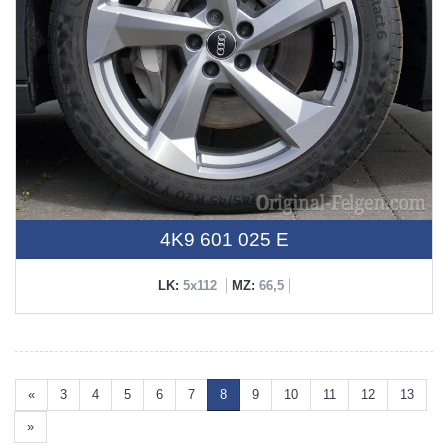
4K9 601 025 E
LK:
5x112
MZ:
66,5
«
3
4
5
6
7
8
9
10
11
12
13
»