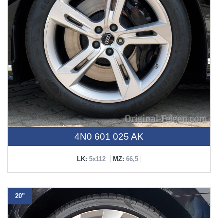
4N0 601 025 AK
LK:
5x112
MZ:
66,5
20"