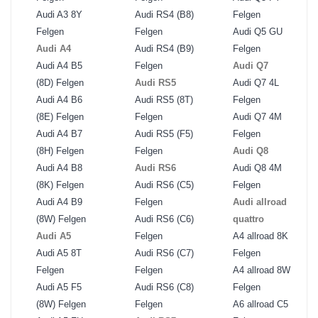
Audi A3 8Y
Audi RS4 (B8)
Felgen
Felgen
Felgen
Audi Q5 GU
Audi A4
Audi RS4 (B9)
Felgen
Audi A4 B5
Felgen
Audi Q7
(8D) Felgen
Audi RS5
Audi Q7 4L
Audi A4 B6
Audi RS5 (8T)
Felgen
(8E) Felgen
Felgen
Audi Q7 4M
Audi A4 B7
Audi RS5 (F5)
Felgen
(8H) Felgen
Felgen
Audi Q8
Audi A4 B8
Audi RS6
Audi Q8 4M
(8K) Felgen
Audi RS6 (C5)
Felgen
Audi A4 B9
Felgen
Audi allroad
(8W) Felgen
Audi RS6 (C6)
quattro
Audi A5
Felgen
A4 allroad 8K
Audi A5 8T
Audi RS6 (C7)
Felgen
Felgen
Felgen
A4 allroad 8W
Audi A5 F5
Audi RS6 (C8)
Felgen
(8W) Felgen
Felgen
A6 allroad C5