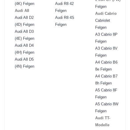
(4K) Felgen
Audi R8 42
Felgen
Audi A8
Felgen
Audi Cabrio
Audi A8 D2
Audi R8 4S
Cabriolet
(4D) Felgen
Felgen
Felgen
Audi A8 D3
A3 Cabrio 8P
(4E) Felgen
Felgen
Audi A8 D4
A3 Cabrio 8V
(4H) Felgen
Felgen
Audi A8 D5
A4 Cabrio B6
(4N) Felgen
8e Felgen
A4 Cabrio B7
8h Felgen
A5 Cabrio 8F
Felgen
A5 Cabrio 8W
Felgen
Audi TT-
Modelle