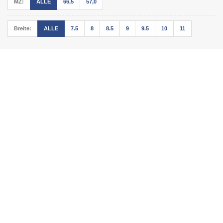
MZ:
ALLE
66,5
57,0
Breite:
ALLE
7.5
8
8.5
9
9.5
10
11