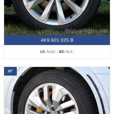
4K9 601 025 B
LK:
5x112
MZ:
66,5
20"