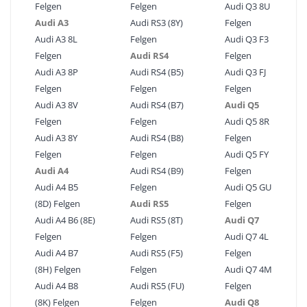
Felgen
Felgen
Audi Q3 8U
Audi A3
Audi RS3 (8Y)
Felgen
Audi A3 8L
Felgen
Audi Q3 F3
Felgen
Audi RS4
Felgen
Audi A3 8P
Audi RS4 (B5)
Audi Q3 FJ
Felgen
Felgen
Felgen
Audi A3 8V
Audi RS4 (B7)
Audi Q5
Felgen
Felgen
Audi Q5 8R
Audi A3 8Y
Audi RS4 (B8)
Felgen
Felgen
Felgen
Audi Q5 FY
Audi A4
Audi RS4 (B9)
Felgen
Audi A4 B5
Felgen
Audi Q5 GU
(8D) Felgen
Audi RS5
Felgen
Audi A4 B6 (8E)
Audi RS5 (8T)
Audi Q7
Felgen
Felgen
Audi Q7 4L
Audi A4 B7
Audi RS5 (F5)
Felgen
(8H) Felgen
Felgen
Audi Q7 4M
Audi A4 B8
Audi RS5 (FU)
Felgen
(8K) Felgen
Felgen
Audi Q8