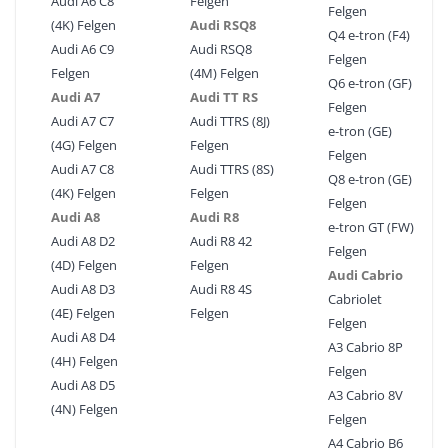
Audi A6 C8
Felgen
Felgen
(4K) Felgen
Audi RSQ8
Q4 e-tron (F4)
Audi A6 C9
Audi RSQ8
Felgen
Felgen
(4M) Felgen
Q6 e-tron (GF)
Audi A7
Audi TT RS
Felgen
Audi A7 C7
Audi TTRS (8J)
e-tron (GE)
(4G) Felgen
Felgen
Felgen
Audi A7 C8
Audi TTRS (8S)
Q8 e-tron (GE)
(4K) Felgen
Felgen
Felgen
Audi A8
Audi R8
e-tron GT (FW)
Audi A8 D2
Audi R8 42
Felgen
(4D) Felgen
Felgen
Audi Cabrio
Audi A8 D3
Audi R8 4S
Cabriolet
(4E) Felgen
Felgen
Felgen
Audi A8 D4
A3 Cabrio 8P
(4H) Felgen
Felgen
Audi A8 D5
A3 Cabrio 8V
(4N) Felgen
Felgen
A4 Cabrio B6