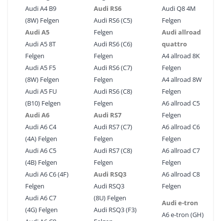
Audi A4 B9
Audi RS6
Audi Q8 4M
(8W) Felgen
Audi RS6 (C5)
Felgen
Audi A5
Felgen
Audi allroad
Audi A5 8T
Audi RS6 (C6)
quattro
Felgen
Felgen
A4 allroad 8K
Audi A5 F5
Audi RS6 (C7)
Felgen
(8W) Felgen
Felgen
A4 allroad 8W
Audi A5 FU
Audi RS6 (C8)
Felgen
(B10) Felgen
Felgen
A6 allroad C5
Audi A6
Audi RS7
Felgen
Audi A6 C4
Audi RS7 (C7)
A6 allroad C6
(4A) Felgen
Felgen
Felgen
Audi A6 C5
Audi RS7 (C8)
A6 allroad C7
(4B) Felgen
Felgen
Felgen
Audi A6 C6 (4F)
Audi RSQ3
A6 allroad C8
Felgen
Audi RSQ3
Felgen
Audi A6 C7
(8U) Felgen
Audi e-tron
(4G) Felgen
Audi RSQ3 (F3)
A6 e-tron (GH)