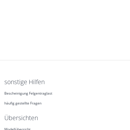
sonstige Hilfen
Bescheinigung Felgentraglast
häufig gestellte Fragen
Übersichten
Modellübersicht