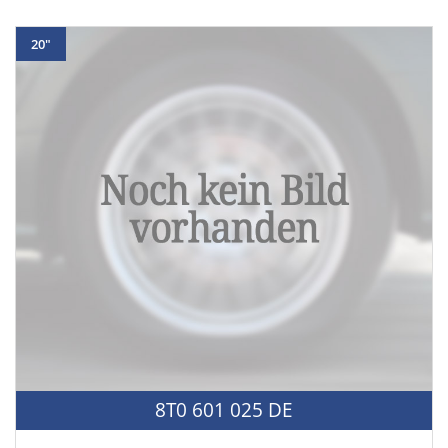
20"
8T0 601 025 DE