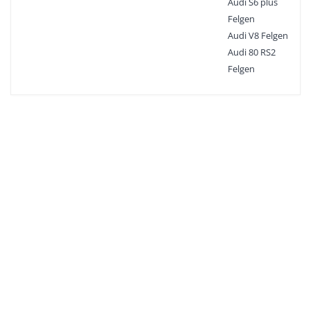
Audi S6 plus
Felgen
Audi V8 Felgen
Audi 80 RS2
Felgen