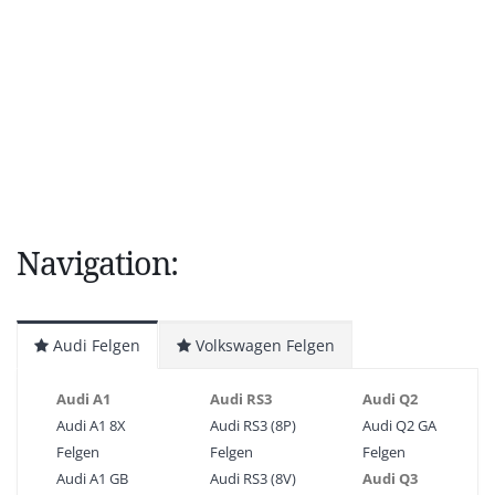
Navigation:
Audi Felgen
Volkswagen Felgen
Audi A1
Audi RS3
Audi Q2
Audi A1 8X
Audi RS3 (8P)
Audi Q2 GA
Felgen
Felgen
Felgen
Audi A1 GB
Audi RS3 (8V)
Audi Q3