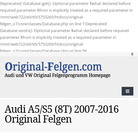
Deprecated: Database::get(): Optional parameter $what declared before
required parameter $from is implicitly treated as a required parameter in
/mnt/web722/e0/65/5753265/htdocs/original-
felgen_v7/core/classes/Database.php on line 7 Deprecated:
Database::exists(): Optional parameter $what declared before required
parameter $from is implicitly treated as a required parameter in
/mnt/web722/e0/65/5753265/htdocs/original-
felgen_v7/core/classes/Database.php on line 58
Audi A5/S5 (8T) 2007-2016
Original Felgen