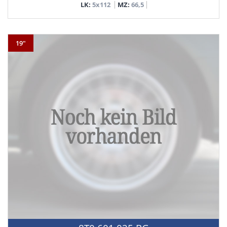
LK:
5x112
MZ:
66,5
19"