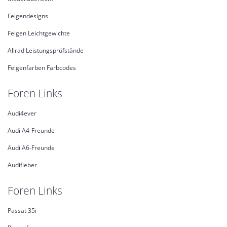
Felgendesigns
Felgen Leichtgewichte
Allrad Leistungsprüfstände
Felgenfarben Farbcodes
Foren Links
Audi4ever
Audi A4-Freunde
Audi A6-Freunde
Audifieber
Foren Links
Passat 35i