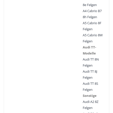
8e Felgen
A4 Cabrio B7
8h Felgen
A5 Cabrio 8F
Felgen
A5 Cabrio 8W
Felgen
Audi TT-
Modelle
Audi TT 8N
Felgen
Audi TT 8J
Felgen
Audi TT 8S
Felgen
Sonstige
Audi A2 8Z
Felgen