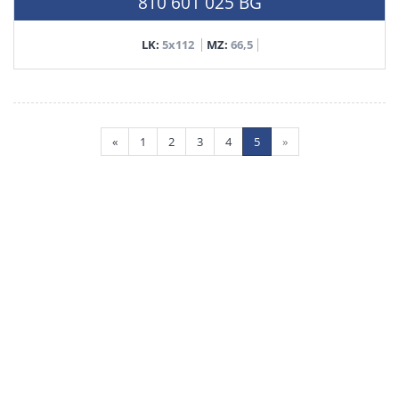
8T0 601 025 BG
LK:
5x112
MZ:
66,5
«
1
2
3
4
5
»