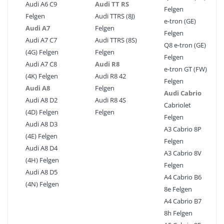
Audi A6 C9
Audi TT RS
Felgen
Felgen
Audi TTRS (8J)
e-tron (GE)
Audi A7
Felgen
Felgen
Audi A7 C7
Audi TTRS (8S)
Q8 e-tron (GE)
(4G) Felgen
Felgen
Felgen
Audi A7 C8
Audi R8
e-tron GT (FW)
(4K) Felgen
Audi R8 42
Felgen
Audi A8
Felgen
Audi Cabrio
Audi A8 D2
Audi R8 4S
Cabriolet
(4D) Felgen
Felgen
Felgen
Audi A8 D3
A3 Cabrio 8P
(4E) Felgen
Felgen
Audi A8 D4
A3 Cabrio 8V
(4H) Felgen
Felgen
Audi A8 D5
A4 Cabrio B6
(4N) Felgen
8e Felgen
A4 Cabrio B7
8h Felgen