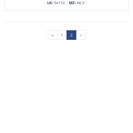
LK:
5x112
MZ:
66,5
«
1
2
»