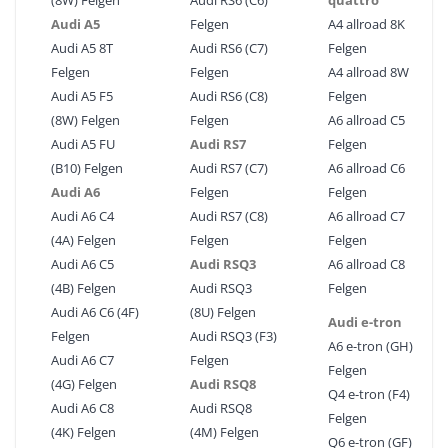
(8W) Felgen
Audi RS6 (C6)
quattro
Audi A5
Felgen
A4 allroad 8K
Audi A5 8T
Audi RS6 (C7)
Felgen
Felgen
Felgen
A4 allroad 8W
Audi A5 F5
Audi RS6 (C8)
Felgen
(8W) Felgen
Felgen
A6 allroad C5
Audi A5 FU
Audi RS7
Felgen
(B10) Felgen
Audi RS7 (C7)
A6 allroad C6
Audi A6
Felgen
Felgen
Audi A6 C4
Audi RS7 (C8)
A6 allroad C7
(4A) Felgen
Felgen
Felgen
Audi A6 C5
Audi RSQ3
A6 allroad C8
(4B) Felgen
Audi RSQ3
Felgen
Audi A6 C6 (4F)
(8U) Felgen
Audi e-tron
Felgen
Audi RSQ3 (F3)
A6 e-tron (GH)
Audi A6 C7
Felgen
Felgen
(4G) Felgen
Audi RSQ8
Q4 e-tron (F4)
Audi A6 C8
Audi RSQ8
Felgen
(4K) Felgen
(4M) Felgen
Q6 e-tron (GF)