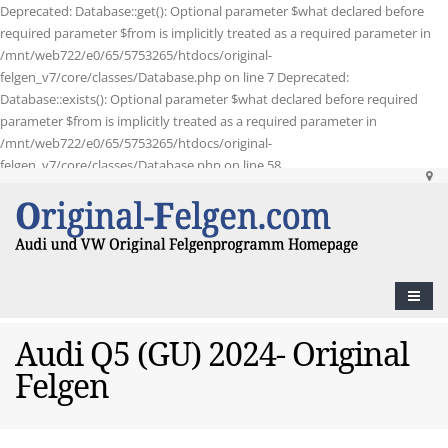
Deprecated: Database::get(): Optional parameter $what declared before
required parameter $from is implicitly treated as a required parameter in
/mnt/web722/e0/65/5753265/htdocs/original-
felgen_v7/core/classes/Database.php on line 7 Deprecated:
Database::exists(): Optional parameter $what declared before required
parameter $from is implicitly treated as a required parameter in
/mnt/web722/e0/65/5753265/htdocs/original-
felgen_v7/core/classes/Database.php on line 58
Audi Q5 (GU) 2024- Original
Felgen