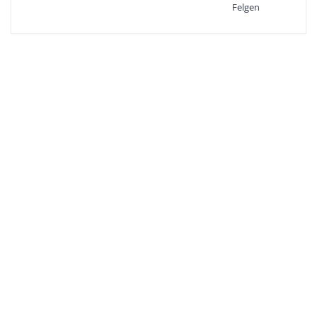
Felgen