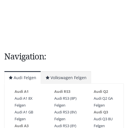
Navigation:
Audi Felgen
Volkswagen Felgen
Audi A1
Audi RS3
Audi Q2
Audi A1 8X
Audi RS3 (8P)
Audi Q2 GA
Felgen
Felgen
Felgen
Audi A1 GB
Audi RS3 (8V)
Audi Q3
Felgen
Felgen
Audi Q3 8U
Audi A3
Audi RS3 (8Y)
Felgen