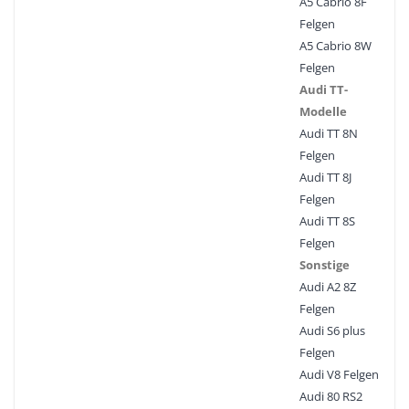
A5 Cabrio 8F
Felgen
A5 Cabrio 8W
Felgen
Audi TT-
Modelle
Audi TT 8N
Felgen
Audi TT 8J
Felgen
Audi TT 8S
Felgen
Sonstige
Audi A2 8Z
Felgen
Audi S6 plus
Felgen
Audi V8 Felgen
Audi 80 RS2