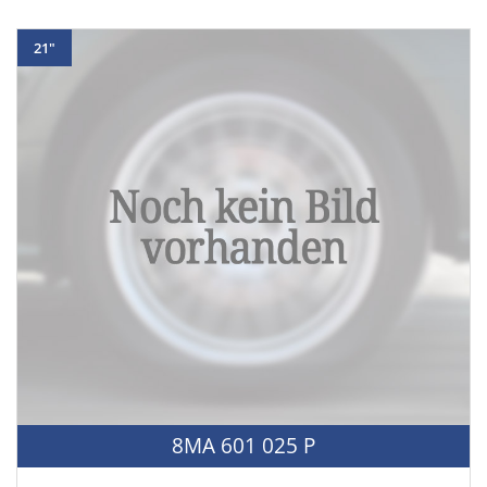
21"
8MA 601 025 P