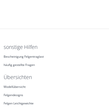
sonstige Hilfen
Bescheinigung Felgentraglast
häufig gestellte Fragen
Übersichten
Modellübersicht
Felgendesigns
Felgen Leichtgewichte