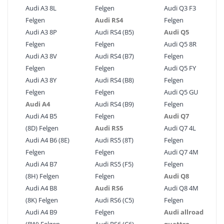
Audi A3 8L
Felgen
Audi Q3 F3
Felgen
Audi RS4
Felgen
Audi A3 8P
Audi RS4 (B5)
Audi Q5
Felgen
Felgen
Audi Q5 8R
Audi A3 8V
Audi RS4 (B7)
Felgen
Felgen
Felgen
Audi Q5 FY
Audi A3 8Y
Audi RS4 (B8)
Felgen
Felgen
Felgen
Audi Q5 GU
Audi A4
Audi RS4 (B9)
Felgen
Audi A4 B5
Felgen
Audi Q7
(8D) Felgen
Audi RS5
Audi Q7 4L
Audi A4 B6 (8E)
Audi RS5 (8T)
Felgen
Felgen
Felgen
Audi Q7 4M
Audi A4 B7
Audi RS5 (F5)
Felgen
(8H) Felgen
Felgen
Audi Q8
Audi A4 B8
Audi RS6
Audi Q8 4M
(8K) Felgen
Audi RS6 (C5)
Felgen
Audi A4 B9
Felgen
Audi allroad