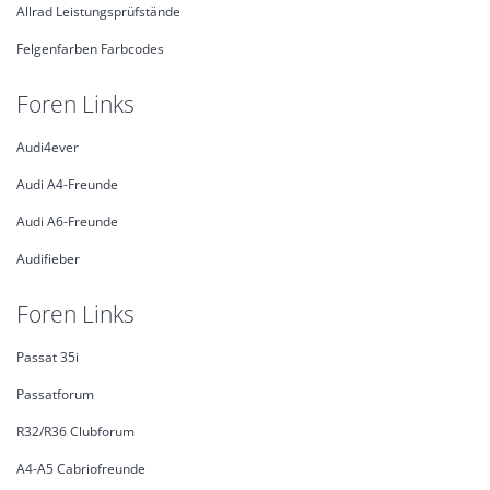
Allrad Leistungsprüfstände
Felgenfarben Farbcodes
Foren Links
Audi4ever
Audi A4-Freunde
Audi A6-Freunde
Audifieber
Foren Links
Passat 35i
Passatforum
R32/R36 Clubforum
A4-A5 Cabriofreunde