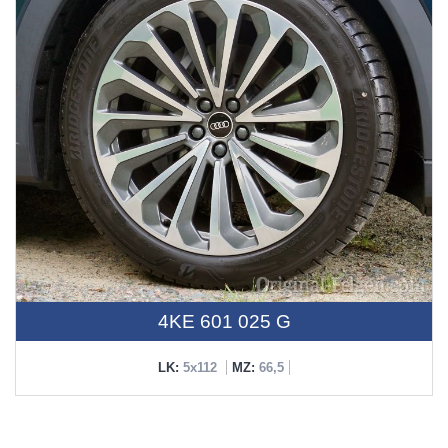
4KE 601 025 G
LK:
5x112
MZ:
66,5