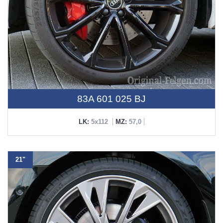
83A 601 025 BJ
LK:
5x112
MZ:
57,0
21"