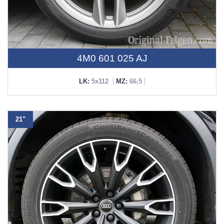
4M0 601 025 AJ
LK:
5x112
MZ:
66,5
21"