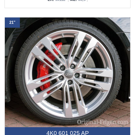
21"
4K0 601 025 AP