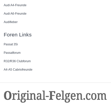
Audi A4-Freunde
Audi A6-Freunde
Audifieber
Foren Links
Passat 35i
Passatforum
R32/R36 Clubforum
A4-A5 Cabriofreunde