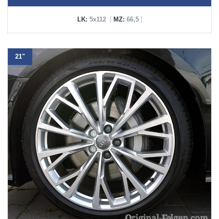
LK:
5x112
MZ:
66,5
21"