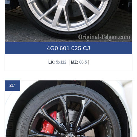
4G0 601 025 CJ
LK:
5x112
MZ:
66,5
21"