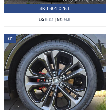
4K0 601 025 L
LK:
5x112
MZ:
66,5
21"