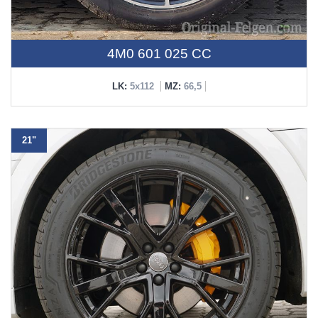
4M0 601 025 CC
LK:
5x112
MZ:
66,5
21"