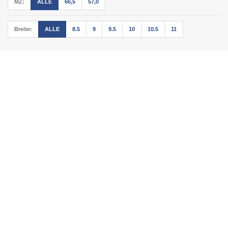
MZ:
ALLE
66,5
57,0
Breite:
ALLE
8.5
9
9.5
10
10.5
11