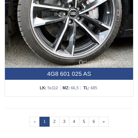
4G8 601 025 AS
LK:
5x112
MZ:
66,5
TL:
685
«
1
2
3
4
5
6
»