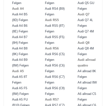
Felgen
Felgen
Audi Q5 GU
Audi A4
Audi RS4 (B9)
Felgen
Audi A4 B5
Felgen
Audi Q7
(8D) Felgen
Audi RS5
Audi Q7 4L
Audi A4 B6
Audi RS5 (8T)
Felgen
(8E) Felgen
Felgen
Audi Q7 4M
Audi A4 B7
Audi RS5 (F5)
Felgen
(8H) Felgen
Felgen
Audi Q8
Audi A4 B8
Audi RS6
Audi Q8 4M
(8K) Felgen
Audi RS6 (C5)
Felgen
Audi A4 B9
Felgen
Audi allroad
(8W) Felgen
Audi RS6 (C6)
quattro
Audi A5
Felgen
A4 allroad 8K
Audi A5 8T
Audi RS6 (C7)
Felgen
Felgen
Felgen
A4 allroad 8W
Audi A5 F5
Audi RS6 (C8)
Felgen
(8W) Felgen
Felgen
A6 allroad C5
Audi A5 FU
Audi RS7
Felgen
(B10) Felgen
Audi RS7 (C7)
A6 allroad C6