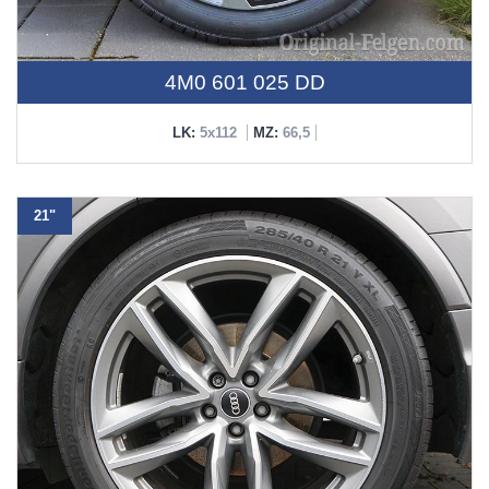
4M0 601 025 DD
LK:
5x112
MZ:
66,5
21"