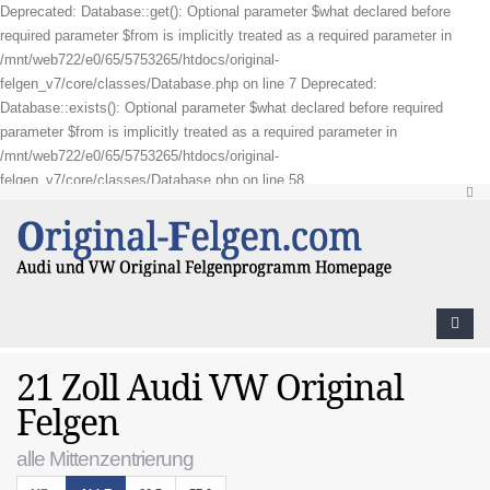
Deprecated: Database::get(): Optional parameter $what declared before
required parameter $from is implicitly treated as a required parameter in
/mnt/web722/e0/65/5753265/htdocs/original-
felgen_v7/core/classes/Database.php on line 7 Deprecated:
Database::exists(): Optional parameter $what declared before required
parameter $from is implicitly treated as a required parameter in
/mnt/web722/e0/65/5753265/htdocs/original-
felgen_v7/core/classes/Database.php on line 58
21 Zoll Audi VW Original
Felgen
alle Mittenzentrierung