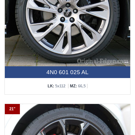
4N0 601 025 AL
LK:
5x112
MZ:
66,5
21"