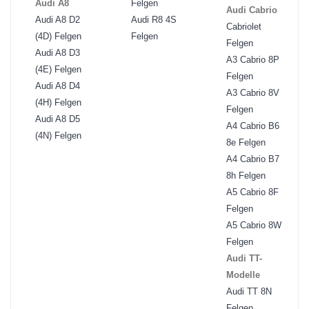
Audi A8
Felgen
Audi Cabrio
Audi A8 D2
Audi R8 4S
Cabriolet
(4D) Felgen
Felgen
Felgen
Audi A8 D3
A3 Cabrio 8P
(4E) Felgen
Felgen
Audi A8 D4
A3 Cabrio 8V
(4H) Felgen
Felgen
Audi A8 D5
A4 Cabrio B6
(4N) Felgen
8e Felgen
A4 Cabrio B7
8h Felgen
A5 Cabrio 8F
Felgen
A5 Cabrio 8W
Felgen
Audi TT-
Modelle
Audi TT 8N
Felgen