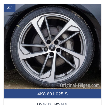
21"
4K8 601 025 S
LK:
5x112
MZ:
66,5