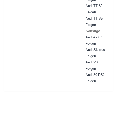
Audi TT 8J
Felgen
Audi TT 8S
Felgen
Sonstige
Audi A2 8Z
Felgen
Audi S6 plus
Felgen
Audi V8
Felgen
Audi 80 RS2
Felgen