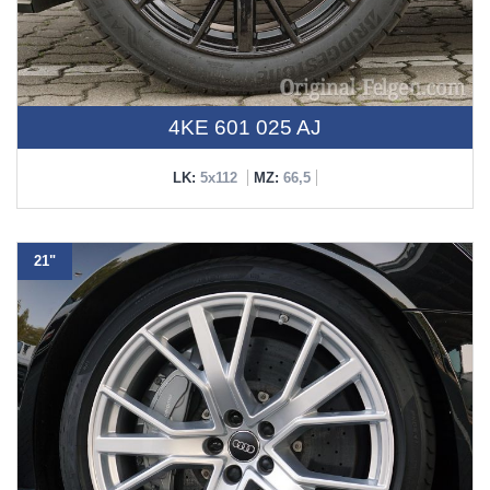
4KE 601 025 AJ
LK:
5x112
MZ:
66,5
21"