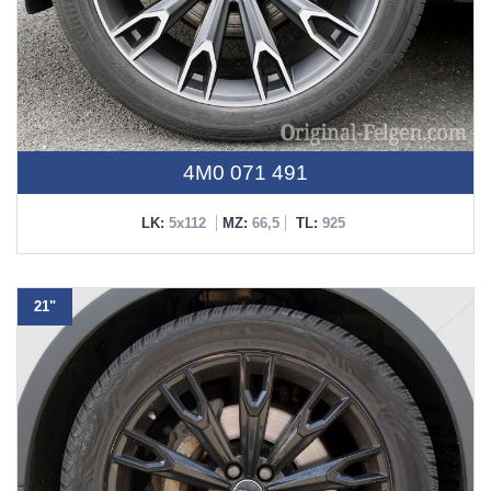
4M0 071 491
LK:
5x112
MZ:
66,5
TL:
925
21"