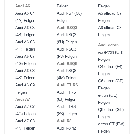
Audi A6
Felgen
Felgen
Audi A6 C4
Audi RS7 (C8)
A6 allroad C7
(4A) Felgen
Felgen
Felgen
Audi A6 C5
Audi RSQ3
A6 allroad C8
(4B) Felgen
Audi RSQ3
Felgen
Audi A6 C6
(8U) Felgen
Audi e-tron
(4F) Felgen
Audi RSQ3
A6 e-tron (GH)
Audi A6 C7
(F3) Felgen
Felgen
(4G) Felgen
Audi RSQ8
Q4 e-tron (F4)
Audi A6 C8
Audi RSQ8
Felgen
(4K) Felgen
(4M) Felgen
Q6 e-tron (GF)
Audi A6 C9
Audi TT RS
Felgen
Felgen
Audi TTRS
e-tron (GE)
Audi A7
(8J) Felgen
Felgen
Audi A7 C7
Audi TTRS
Q8 e-tron (GE)
(4G) Felgen
(8S) Felgen
Felgen
Audi A7 C8
Audi R8
e-tron GT (FW)
(4K) Felgen
Audi R8 42
Felgen