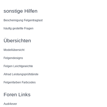
sonstige Hilfen
Bescheinigung Felgentraglast
häufig gestellte Fragen
Übersichten
Modellübersicht
Felgendesigns
Felgen Leichtgewichte
Allrad Leistungsprüfstände
Felgenfarben Farbcodes
Foren Links
Audi4ever