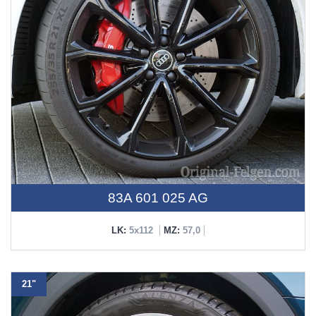
83A 601 025 AG
LK:
5x112
MZ:
57,0
21"