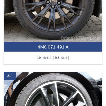
4M0 071 491 A
LK:
5x112
MZ:
66,5
21"