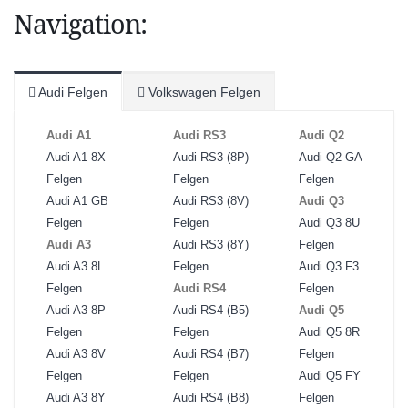
Navigation:
Audi Felgen
Volkswagen Felgen
Audi A1
Audi RS3
Audi Q2
Audi A1 8X
Audi RS3 (8P)
Audi Q2 GA
Felgen
Felgen
Felgen
Audi A1 GB
Audi RS3 (8V)
Audi Q3
Felgen
Felgen
Audi Q3 8U
Audi A3
Audi RS3 (8Y)
Felgen
Audi A3 8L
Felgen
Audi Q3 F3
Felgen
Audi RS4
Felgen
Audi A3 8P
Audi RS4 (B5)
Audi Q5
Felgen
Felgen
Audi Q5 8R
Audi A3 8V
Audi RS4 (B7)
Felgen
Felgen
Felgen
Audi Q5 FY
Audi A3 8Y
Audi RS4 (B8)
Felgen