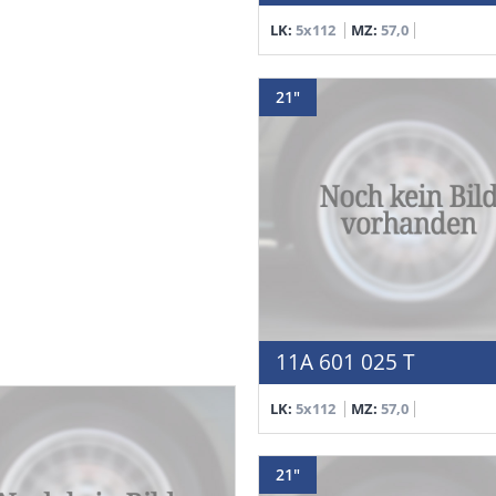
LK:
5x112
MZ:
57,0
21"
11A 601 025 T
LK:
5x112
MZ:
57,0
21"