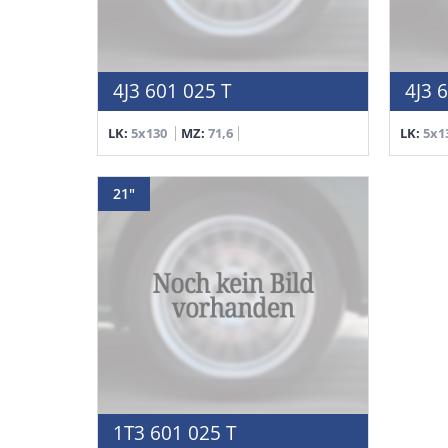
4J3 601 025 T
4J3 
LK:
5x130
MZ:
71,6
LK:
5x1
21"
1T3 601 025 T