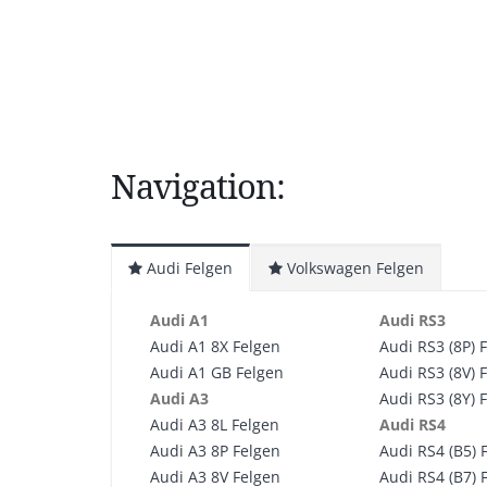
Navigation:
Audi Felgen
Volkswagen Felgen
Audi A1
Audi RS3
Audi A1 8X Felgen
Audi RS3 (8P) 
Audi A1 GB Felgen
Audi RS3 (8V) 
Audi A3
Audi RS3 (8Y) 
Audi A3 8L Felgen
Audi RS4
Audi A3 8P Felgen
Audi RS4 (B5) 
Audi A3 8V Felgen
Audi RS4 (B7) 