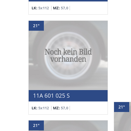
LK:
5x112
MZ:
57,0
21"
11A 601 025 S
21"
LK:
5x112
MZ:
57,0
21"