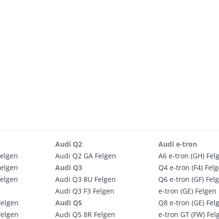
Audi Q2
Audi e-tron
Felgen
Audi Q2 GA Felgen
A6 e-tron (GH) Fel
Felgen
Audi Q3
Q4 e-tron (F4) Fel
Felgen
Audi Q3 8U Felgen
Q6 e-tron (GF) Fel
Audi Q3 F3 Felgen
e-tron (GE) Felgen
Felgen
Audi Q5
Q8 e-tron (GE) Fel
Felgen
Audi Q5 8R Felgen
e-tron GT (FW) Fel