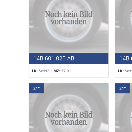
14B 601 025 AB
14B 
LK:
5x112
MZ:
57,0
LK:
5x1
21"
21"