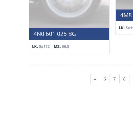
4M8 
LK:
5x1
4N0 601 025 BG
LK:
5x112
MZ:
66,5
«
6
7
8