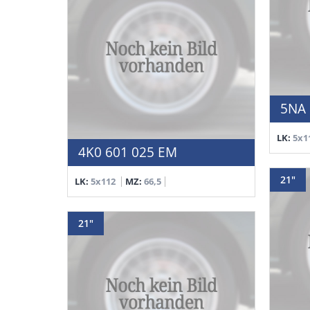
5NA 
LK:
5x1
4K0 601 025 EM
21"
LK:
5x112
MZ:
66,5
21"