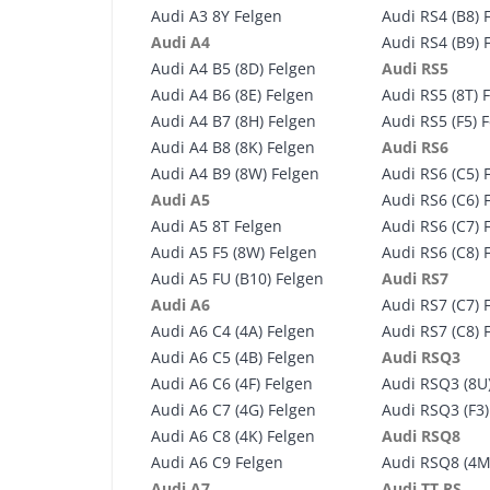
Audi A3 8Y Felgen
Audi RS4 (B8) 
Audi A4
Audi RS4 (B9) 
Audi A4 B5 (8D) Felgen
Audi RS5
Audi A4 B6 (8E) Felgen
Audi RS5 (8T) 
Audi A4 B7 (8H) Felgen
Audi RS5 (F5) 
Audi A4 B8 (8K) Felgen
Audi RS6
Audi A4 B9 (8W) Felgen
Audi RS6 (C5) 
Audi A5
Audi RS6 (C6) 
Audi A5 8T Felgen
Audi RS6 (C7) 
Audi A5 F5 (8W) Felgen
Audi RS6 (C8) 
Audi A5 FU (B10) Felgen
Audi RS7
Audi A6
Audi RS7 (C7) 
Audi A6 C4 (4A) Felgen
Audi RS7 (C8) 
Audi A6 C5 (4B) Felgen
Audi RSQ3
Audi A6 C6 (4F) Felgen
Audi RSQ3 (8U
Audi A6 C7 (4G) Felgen
Audi RSQ3 (F3)
Audi A6 C8 (4K) Felgen
Audi RSQ8
Audi A6 C9 Felgen
Audi RSQ8 (4M
Audi A7
Audi TT RS