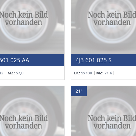
601 025 AA
4J3 601 025 S
12
MZ:
57,0
LK:
5x130
MZ:
71,6
21"