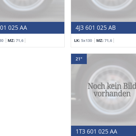
601 025 AA
4J3 601 025 AB
30
MZ:
71,6
LK:
5x130
MZ:
71,6
21"
1T3 601 025 AA