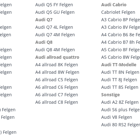
Felgen
Audi Q5 FY Felgen
Audi Cabrio
Felgen
Audi Q5 GU Felgen
Cabriolet Felgen
Audi Q7
A3 Cabrio 8P Felg
Felgen
Audi Q7 4L Felgen
A3 Cabrio 8V Felg
Felgen
Audi Q7 4M Felgen
A4 Cabrio B6 8e F
Audi Q8
A4 Cabrio B7 8h F
Felgen
Audi Q8 4M Felgen
A5 Cabrio 8F Felg
Felgen
Audi allroad quattro
A5 Cabrio 8W Felg
Felgen
A4 allroad 8K Felgen
Audi TT-Modelle
Felgen
A4 allroad 8W Felgen
Audi TT 8N Felgen
A6 allroad C5 Felgen
Audi TT 8J Felgen
Felgen
A6 allroad C6 Felgen
Audi TT 8S Felgen
Felgen
A6 allroad C7 Felgen
Sonstige
A6 allroad C8 Felgen
Audi A2 8Z Felgen
) Felgen
Audi S6 plus Felg
 Felgen
Audi V8 Felgen
Audi 80 RS2 Felge
) Felgen