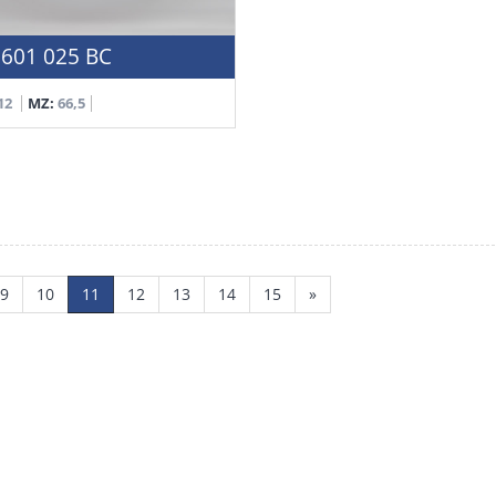
601 025 BC
12
MZ:
66,5
9
10
11
12
13
14
15
»