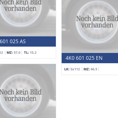
601 025 AS
12
MZ:
57,0
TL:
15,2
4K0 601 025 EN
LK:
5x112
MZ:
66,5