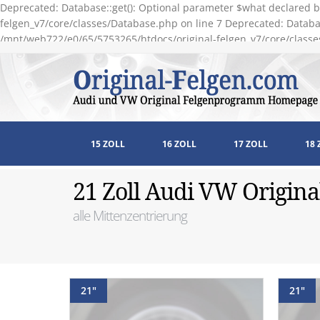
Deprecated: Database::get(): Optional parameter $what declared b
felgen_v7/core/classes/Database.php on line 7 Deprecated: Databas
/mnt/web722/e0/65/5753265/htdocs/original-felgen_v7/core/classe
15 ZOLL
16 ZOLL
17 ZOLL
18 
21 Zoll Audi VW Origina
alle Mittenzentrierung
21"
21"