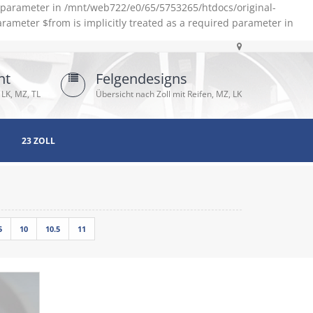
d parameter in /mnt/web722/e0/65/5753265/htdocs/original-
rameter $from is implicitly treated as a required parameter in
ht
Felgendesigns
 LK, MZ, TL
Übersicht nach Zoll mit Reifen, MZ, LK
23 ZOLL
5
10
10.5
11