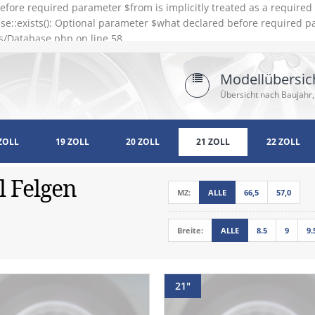
efore required parameter $from is implicitly treated as a require
e::exists(): Optional parameter $what declared before required pa
s/Database.php on line 58
Modellübersic
Übersicht nach Baujahr,
ZOLL
19 ZOLL
20 ZOLL
21 ZOLL
22 ZOLL
l Felgen
MZ:
ALLE
66,5
57,0
Breite:
ALLE
8.5
9
9.
21"